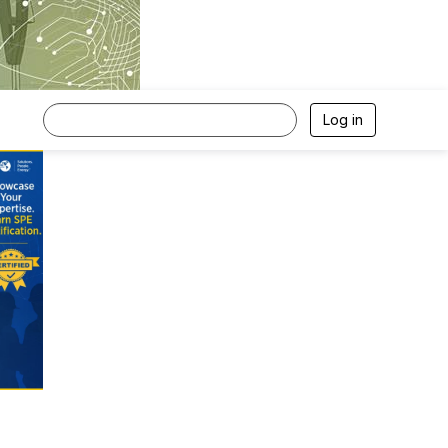
Log in