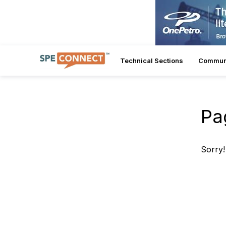
Technical Sections
Commun
Pa
Sorry!