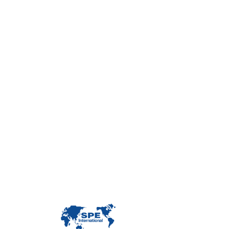
Con
Custome