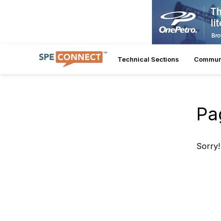
Technical Sections
Commun
Pa
Sorry!