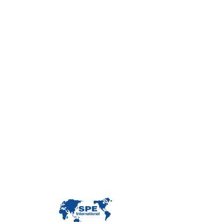
Con
Custome