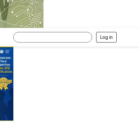
Log in