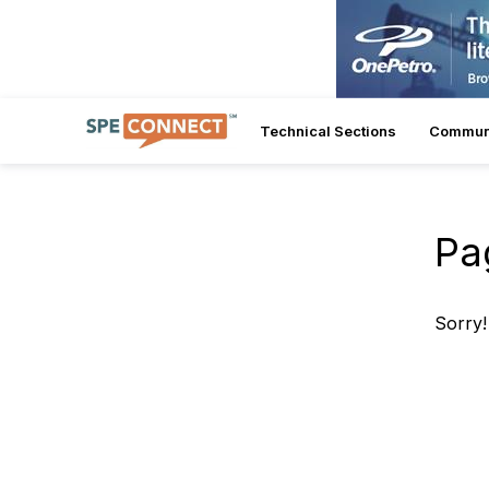
Technical Sections
Commun
Pa
Sorry!