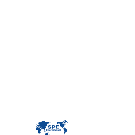
Con
Custome