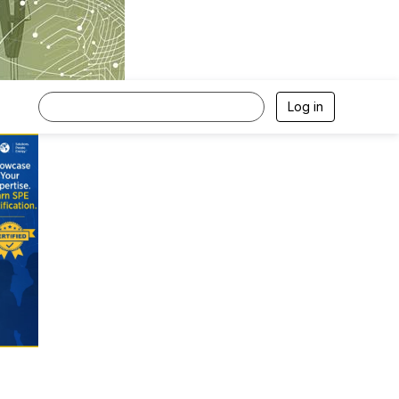
Log in