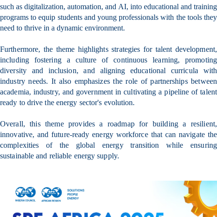
such as digitalization, automation, and AI, into educational and training
programs to equip students and young professionals with the tools they
need to thrive in a dynamic environment.
Furthermore, the theme highlights strategies for talent development,
including fostering a culture of continuous learning, promoting
diversity and inclusion, and aligning educational curricula with
industry needs. It also emphasizes the role of partnerships between
academia, industry, and government in cultivating a pipeline of talent
ready to drive the energy sector's evolution.
Overall, this theme provides a roadmap for building a resilient,
innovative, and future-ready energy workforce that can navigate the
complexities of the global energy transition while ensuring
sustainable and reliable energy supply.