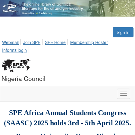
Sign in
Webmail
Join SPE
SPE Home
Membership Roster
Informz login
Nigeria Council
Toggl
naviga
SPE Africa Annual Students Congress
(SAASC) 2025 holds 3rd - 5th April 2025
.