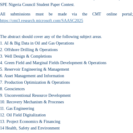
SPE Nigeria Council Student Paper Contest.
All submissions must be made via the CMT online portal;
https://cmt3.research.microsoft.com/SAASC2025
The abstract should cover any of the following subject areas.
1. AI & Big Data in Oil and Gas Operations
2. Offshore Drilling & Operations
3. Well Design & Completions
4. Green Field and Marginal Fields Development & Operations
5. Reservoir Engineering & Management
6. Asset Management and Information
7. Production Optimization & Operations
8. Geosciences
9. Unconventional Resource Development
10. Recovery Mechanism & Processes
11. Gas Engineering
12. Oil Field Digitalization
13. Project Economics & Financing
14 Health, Safety and Environment