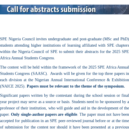
SPE Nigeria Council invites undergraduate and post-graduate (MSc and PhD)
students attending higher institutions of learning affiliated with SPE chapters
within the Nigeria Council of SPE to submit their abstracts for the 2025 SPE
Africa Annual Students Congress.
The contest will be held within the framework of the 2025 SPE Africa Annual
Students Congress (SAASC).
Awards will be given for the top three papers i
each division at the Nigerian Annual International Conference & Exhibition
(NAICE 2025).
Papers must be relevant to the theme of the symposium.
Significant papers written by the contestant during the school session or final
year project may serve as a source or basis. Students need to be sponsored by a
professor of their institution, who will guide and aid in the development of the
paper.
Only single-author papers are eligible
. The paper must not have bee
accepted for publication in an SPE peer-reviewed journal before or at the time
of submission for the contest nor should it have been presented at a previous