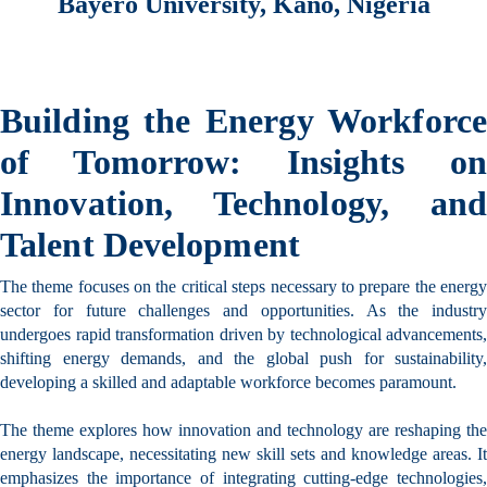
Bayero University, Kano, Nigeria
Building the Energy Workforce
of Tomorrow:
Insights on
Innovation, Technology, and
Talent Development
The theme focuses on the critical steps necessary to prepare the energy
sector for future challenges and opportunities. As the industry
undergoes rapid transformation driven by technological advancements,
shifting energy demands, and the global push for sustainability,
developing a skilled and adaptable workforce becomes paramount.
The theme explores how innovation and technology are reshaping the
energy landscape, necessitating new skill sets and knowledge areas. It
empha
sizes the importance of integrating cutting-edge technologies,