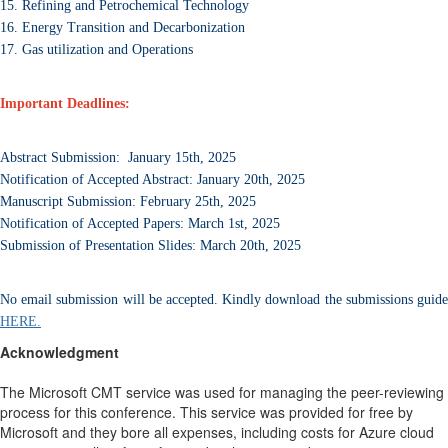
15. Refining and Petrochemical Technology
16. Energy Transition and Decarbonization
17. Gas utilization and Operations
Important Deadlines:
Abstract Submission: January 15th, 2025
Notification of Accepted Abstract: January 20th, 2025
Manuscript Submission: February 25th, 2025
Notification of Accepted Papers: March 1st, 2025
Submission of Presentation Slides: March 20th, 2025
No email submission will be accepted. Kindly download the submissions guide
HERE.
Acknowledgment
The Microsoft CMT service was used for managing the peer-reviewing
process for this conference. This service was provided for free by
Microsoft and they bore all expenses, including costs for Azure cloud