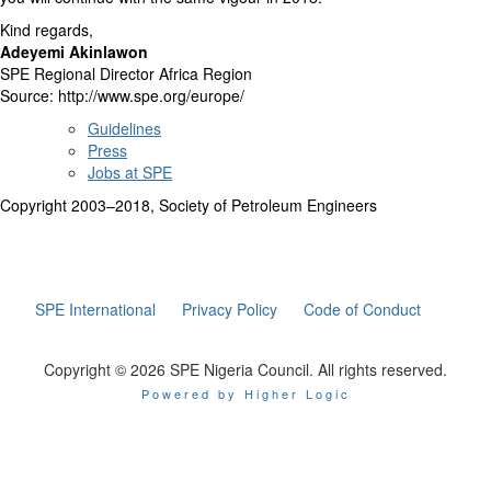
Kind regards,
Adeyemi Akinlawon
SPE Regional Director Africa Region
Source: http://www.spe.org/europe/
Guidelines
Press
Jobs at SPE
Copyright 2003–2018, Society of Petroleum Engineers
SPE International
Privacy Policy
Code of Conduct
Copyright © 2026 SPE Nigeria Council. All rights reserved.
Powered by Higher Logic