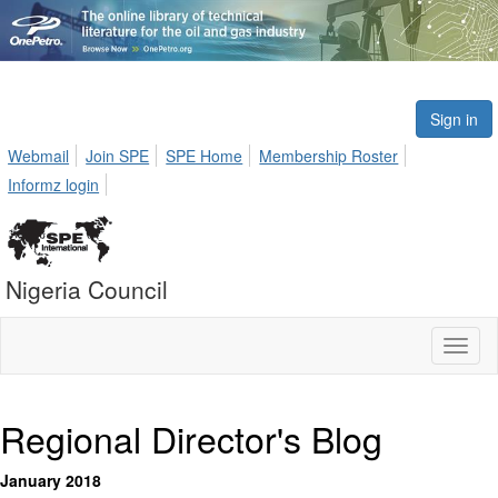
Sign in
Webmail
Join SPE
SPE Home
Membership Roster
Informz login
Nigeria Council
Toggl
naviga
Regional Director's Blog
January 2018