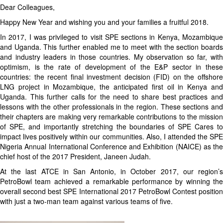
Dear Colleagues,
Happy New Year and wishing you and your families a fruitful 2018.
In 2017, I was privileged to visit SPE sections in Kenya, Mozambique
and Uganda. This further enabled me to meet with the section boards
and industry leaders in those countries. My observation so far, with
optimism, is the rate of development of the E&P sector in these
countries: the recent final investment decision (FID) on the offshore
LNG project in Mozambique, the anticipated first oil in Kenya and
Uganda. This further calls for the need to share best practices and
lessons with the other professionals in the region. These sections and
their chapters are making very remarkable contributions to the mission
of SPE, and importantly stretching the boundaries of SPE Cares to
impact lives positively within our communities. Also, I attended the SPE
Nigeria Annual International Conference and Exhibition (NAICE) as the
chief host of the 2017 President, Janeen Judah.
At the last ATCE in San Antonio, in October 2017, our region’s
PetroBowl team achieved a remarkable performance by winning the
overall second best SPE International 2017 PetroBowl Contest position
with just a two-man team against various teams of five.