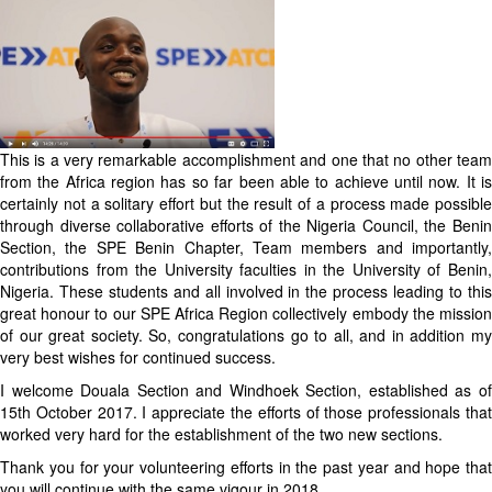
This is a very remarkable accomplishment and one that no other team
from the Africa region has so far been able to achieve until now. It is
certainly not a solitary effort but the result of a process made possible
through diverse collaborative efforts of the Nigeria Council, the Benin
Section, the SPE Benin Chapter, Team members and importantly,
contributions from the University faculties in the University of Benin,
Nigeria. These students and all involved in the process leading to this
great honour to our SPE Africa Region collectively embody the mission
of our great society. So, congratulations go to all, and in addition my
very best wishes for continued success.
I welcome Douala Section and Windhoek Section, established as of
15th October 2017. I appreciate the efforts of those professionals that
worked very hard for the establishment of the two new sections.
Thank you for your volunteering efforts in the past year and hope that
you will continue with the same vigour in 2018.