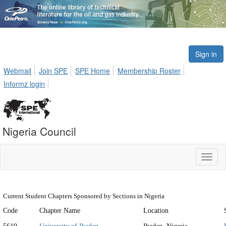
Sign in
Webmail
Join SPE
SPE Home
Membership Roster
Informz login
Nigeria Council
Toggl
naviga
Current Student Chapters Sponsored by Sections in Nigeria
Code
Chapter Name
Location