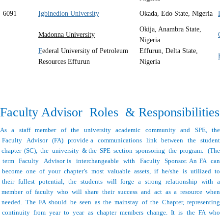
6091
Igbinedion University
Okada, Edo State, Nigeria
Okija, Anambra State,
Madonna University
Nigeria
F
ederal University of Petroleum
Effurun, Delta State,
Resources Effurun
Nigeria
Faculty Advisor Roles & Responsibilities
As a staff member of the university academic community and SPE, the
Faculty Advisor (FA) provide a communications link between the student
chapter (SC), the university & the SPE section sponsoring the program. (The
term Faculty Advisor is interchangeable with Faculty Sponsor. An FA can
become one of your chapter’s most valuable assets, if he/she is utilized to
their fullest potential, the students will forge a strong relationship with a
member of faculty who will share their success and act as a resource when
needed. The FA should be seen as the mainstay of the Chapter, representing
continuity from year to year as chapter members change. It is the FA who