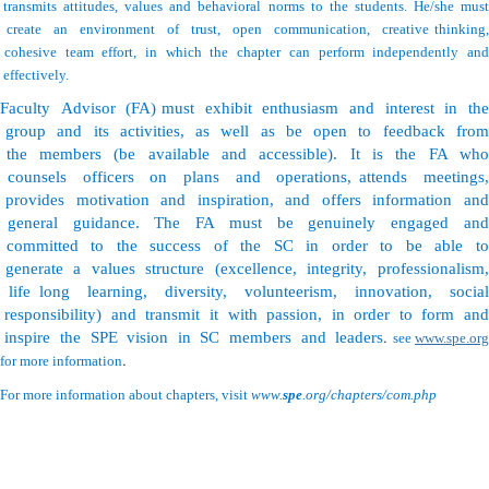
transmits attitudes, values and behavioral norms to the students. He/she must
create an environment of trust, open communication, creative thinking,
cohesive team effort, in which the chapter can perform independently and
effectively.
Faculty Advisor (FA) must exhibit enthusiasm and interest in the
group and its activities, as well as be open to feedback from
the members (be available and accessible). It is the FA who
counsels officers on plans and operations, attends meetings,
provides motivation and inspiration, and offers information and
general guidance. The FA must be genuinely engaged and
committed to the success of the SC in order to be able to
generate a values structure (excellence, integrity, professionalism,
life long learning, diversity, volunteerism, innovation, social
responsibility) and transmit it with passion, in order to form and
.
inspire the SPE vision in SC members and leaders
see
www.spe.or
.
for more information
For more information about chapters, visit
www.
spe
.org/chapters/com.php