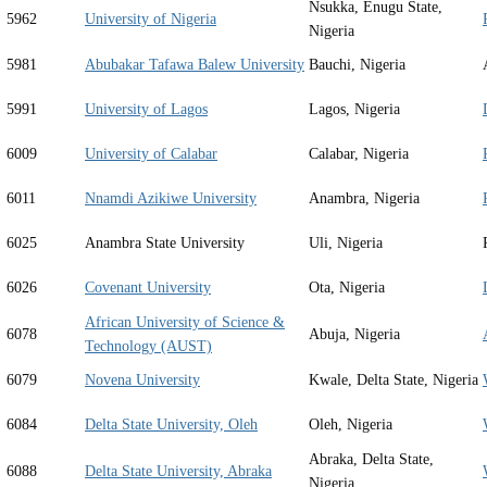
Nsukka, Enugu State,
5962
University of Nigeria
Nigeria
5981
Abubakar Tafawa Balew University
Bauchi, Nigeria
5991
University of Lagos
Lagos, Nigeria
6009
University of Calabar
Calabar, Nigeria
6011
Nnamdi Azikiwe University
Anambra, Nigeria
6025
Anambra State University
Uli, Nigeria
6026
Covenant University
Ota, Nigeria
African University of Science &
6078
Abuja, Nigeria
Technology (AUST)
6079
Novena University
Kwale, Delta State, Nigeria
6084
Delta State University, Oleh
Oleh, Nigeria
Abraka, Delta State,
6088
Delta State University, Abraka
Nigeria