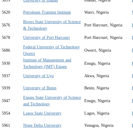
5619
University of Ibadan
Ibadan, Nigeria
5620
Petroleum Training Institute
Warri, Nigeria
Rivers State University of Science
5676
Port Harcourt, Nigeria
& Technology
5678
University of Port Harcourt
Port Harcourt, Nigeria
Federal University of Technology
5686
Owerri, Nigeria
Owerri
Institute of Management and
5930
Enugu, Nigeria
Technology (IMT) Enugu
5937
University of Uyo
Akwa, Nigeria
5939
University of Benin
Benin, Nigeria
Enugu State University of Science
5947
Enugu, Nigeria
and Technology
5954
Lagos State University
Lagos, Nigeria
5961
Niger Delta University
Yenagoa, Nigeria