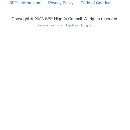
SPE International
Privacy Policy
Code of Conduct
Copyright © 2026 SPE Nigeria Council. All rights reserved.
Powered by Higher Logic