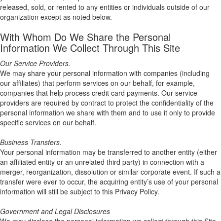
released, sold, or rented to any entities or individuals outside of our
organization except as noted below.
With Whom Do We Share the Personal
Information We Collect Through This Site
Our Service Providers.
We may share your personal information with companies (including
our affiliates) that perform services on our behalf, for example,
companies that help process credit card payments. Our service
providers are required by contract to protect the confidentiality of the
personal information we share with them and to use it only to provide
specific services on our behalf.
Business Transfers.
Your personal information may be transferred to another entity (either
an affiliated entity or an unrelated third party) in connection with a
merger, reorganization, dissolution or similar corporate event. If such a
transfer were ever to occur, the acquiring entity’s use of your personal
information will still be subject to this Privacy Policy.
Government and Legal Disclosures