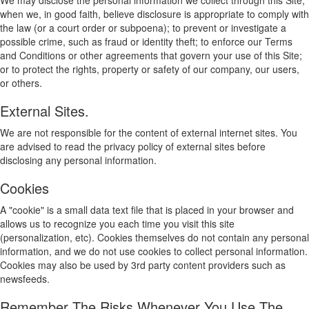
We may disclose the personal information we collect through this Site,
when we, in good faith, believe disclosure is appropriate to comply with
the law (or a court order or subpoena); to prevent or investigate a
possible crime, such as fraud or identity theft; to enforce our Terms
and Conditions or other agreements that govern your use of this Site;
or to protect the rights, property or safety of our company, our users,
or others.
External Sites.
We are not responsible for the content of external internet sites. You
are advised to read the privacy policy of external sites before
disclosing any personal information.
Cookies
A "cookie" is a small data text file that is placed in your browser and
allows us to recognize you each time you visit this site
(personalization, etc). Cookies themselves do not contain any personal
information, and we do not use cookies to collect personal information.
Cookies may also be used by 3rd party content providers such as
newsfeeds.
Remember The Risks Whenever You Use The