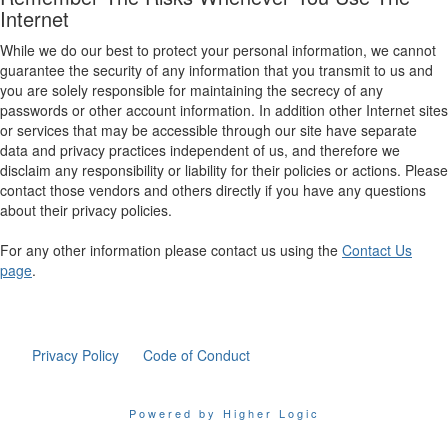
Internet
While we do our best to protect your personal information, we cannot
guarantee the security of any information that you transmit to us and
you are solely responsible for maintaining the secrecy of any
passwords or other account information. In addition other Internet sites
or services that may be accessible through our site have separate
data and privacy practices independent of us, and therefore we
disclaim any responsibility or liability for their policies or actions. Please
contact those vendors and others directly if you have any questions
about their privacy policies.
For any other information please contact us using the
Contact Us
page
.
Privacy Policy
Code of Conduct
Powered by Higher Logic