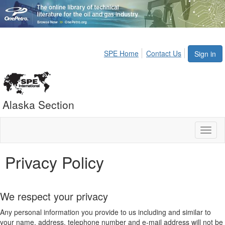
SPE Home
Contact Us
Sign in
Alaska Section
Toggl
naviga
Privacy Policy
We respect your privacy
Any personal information you provide to us including and similar to
your name, address, telephone number and e-mail address will not be