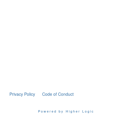
Privacy Policy
Code of Conduct
Powered by Higher Logic