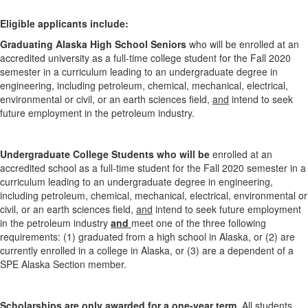
Eligible applicants include:
Graduating Alaska High School Seniors
who will be enrolled at an
accredited university as a full-time college student for the Fall 2020
semester in a curriculum leading to an undergraduate degree in
engineering, including petroleum, chemical, mechanical, electrical,
environmental or civil, or an earth sciences field,
and
intend to seek
future employment in the petroleum industry.
Undergraduate College Students who will be
enrolled at an
accredited school as a full-time student for the Fall 2020 semester in a
curriculum leading to an undergraduate degree in engineering,
including petroleum, chemical, mechanical, electrical, environmental or
civil, or an earth sciences field,
and
intend to seek future employment
in the petroleum industry
and
meet one of the three following
requirements: (1) graduated from a high school in Alaska, or (2) are
currently enrolled in a college in Alaska, or (3) are a dependent of a
SPE Alaska Section member.
Scholarships are only awarded for a one-year term.
All students