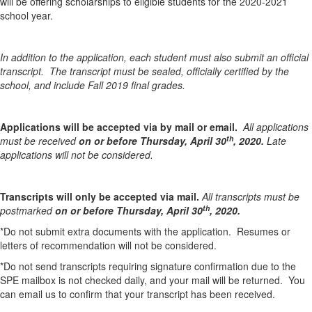
will be offering scholarships to eligible students for the 2020-2021
school year.
In addition to the application, each student must also submit an official
transcript. The transcript must be sealed, officially certified by the
school, and include Fall 2019 final grades.
Applications will be accepted via by mail or email.
All applications
th
must be received
on or before Thursday, April 30
, 2020.
Late
applications will not be considered.
Transcripts will only be accepted via mail.
All transcripts must be
th
postmarked
on or before Thursday, April 30
, 2020.
*Do not submit extra documents with the application. Resumes or
letters of recommendation will not be considered.
*Do not send transcripts requiring signature confirmation due to the
SPE mailbox is not checked daily, and your mail will be returned. You
can email us to confirm that your transcript has been received.