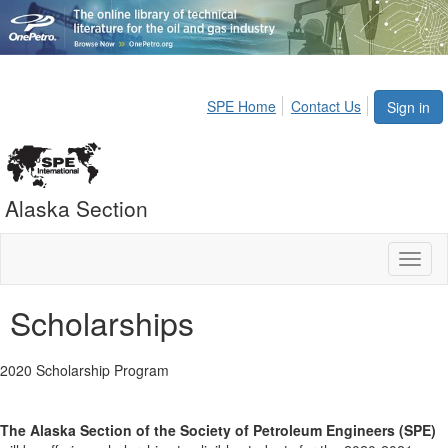
SPE Home
Contact Us
Sign in
Alaska Section
Toggl
naviga
Scholarships
2020 Scholarship Program
The Alaska Section of the Society of Petroleum Engineers (SPE)