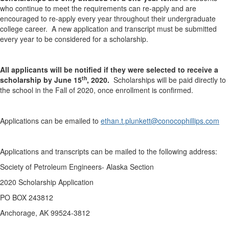
who continue to meet the requirements can re-apply and are
encouraged to re-apply every year throughout their undergraduate
college career. A new application and transcript must be submitted
every year to be considered for a scholarship.
All applicants will be notified if they were selected to receive a
th
scholarship by June 15
, 2020.
Scholarships will be paid directly to
the school in the Fall of 2020, once enrollment is confirmed.
Applications can be emailed to
ethan.t.plunkett@conocophillips.com
Applications and transcripts can be mailed to the following address:
Society of Petroleum Engineers- Alaska Section
2020 Scholarship Application
PO BOX 243812
Anchorage, AK 99524-3812