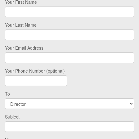
Your First Name
Your Last Name
Your Email Address
Your Phone Number (optional)
To
Subject