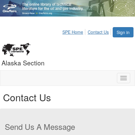
SPE Home
Contact Us
Sign in
Alaska Section
Toggl
naviga
Contact Us
Send Us A Message