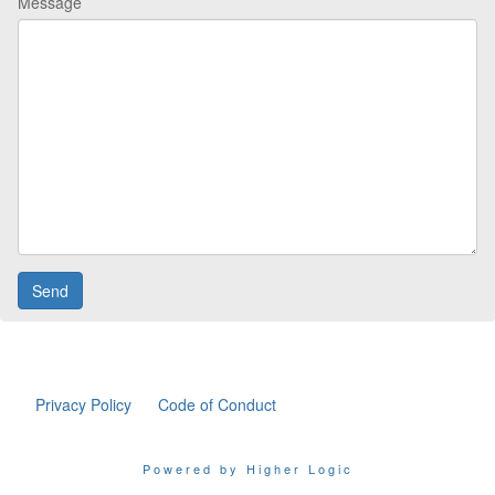
Message
Privacy Policy
Code of Conduct
Powered by Higher Logic