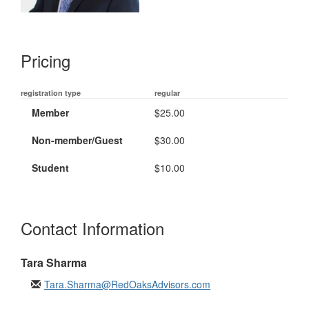
Pricing
registration type
regular
Member
$25.00
Non-member/Guest
$30.00
Student
$10.00
Contact Information
Tara Sharma
Tara.Sharma@RedOaksAdvisors.com