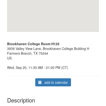
Brookhaven College Room H125
3939 Valley View Lane, Brookhaven College Building H
Farmers Branch, TX 75244
US
Wed, Sep 20, 11:30 AM - 01:00 PM (CT)
add to calendar
Description