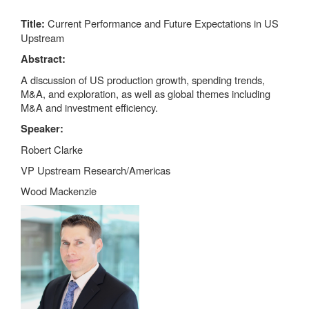
Current Performance and Future Expectations in US
Title:
Upstream
Abstract:
A discussion of US production growth, spending trends,
M&A, and exploration, as well as global themes including
M&A and investment efficiency.
Speaker:
Robert Clarke
VP Upstream Research/Americas
Wood Mackenzie