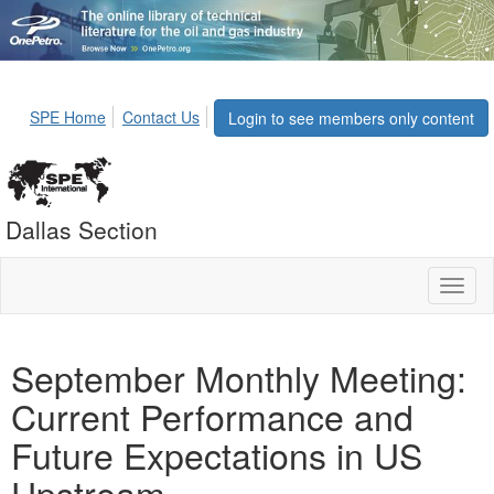
SPE Home
Contact Us
Login to see members only content
Dallas Section
Toggl
naviga
September Monthly Meeting:
Current Performance and
Future Expectations in US
Upstream