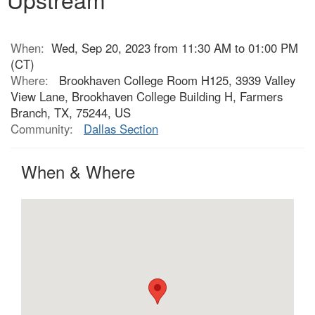
When:
Wed, Sep 20, 2023 from 11:30 AM to 01:00 PM
(CT)
Where:
Brookhaven College Room H125, 3939 Valley
View Lane, Brookhaven College Building H, Farmers
Branch, TX, 75244, US
Community:
Dallas Section
When & Where