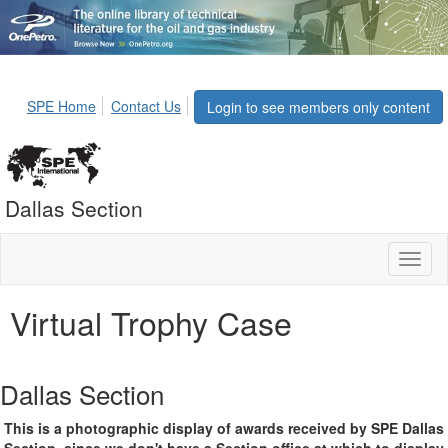
SPE Home
Contact Us
Login to see members only content
Dallas Section
Toggl
naviga
Virtual Trophy Case
Dallas Section
This is a photographic display of awards received by SPE Dallas