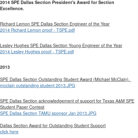
2014 SPE Dallas Section President's Award for Section
Excellence.
Richard Lemon SPE Dallas Section Engineer of the Year
2014 Richard Lemon proof - TSPE.pdf
Lesley Hughes SPE Dallas Section Young Engineer of the Year
2014 Lesley Hughes proof - TSPE.pdf
2013
SPE Dallas Section Outstanding Student Award (Michael McClain).
mcclain outstanding student 2013.JPG
SPE Dallas Section acknowledgement of support for Texas A&M SPE
Student Paper Contest
SPE Dallas Section TAMU sponsor Jan 2013.JPG
Dallas Section Award for Outstanding Student Support
click here