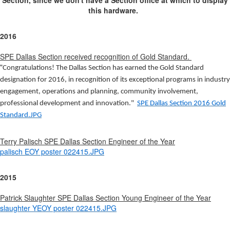
Section, since we don't have a Section office at which to display
this hardware.
2016
SPE Dallas Section received recognition of Gold Standard.
"
Congratulations! The
Dallas Section
has earned the Gold Standard
designation for 2016, in recognition of its exceptional programs in industry
engagement, operations and planning, community involvement,
professional development and innovation."
SPE Dallas Section 2016 Gold
Standard.JPG
Terry Palisch SPE Dallas Section Engineer of the Year
palisch EOY poster 022415.JPG
2015
Patrick Slaughter SPE Dallas Section Young Engineer of the Year
slaughter YEOY poster 022415.JPG