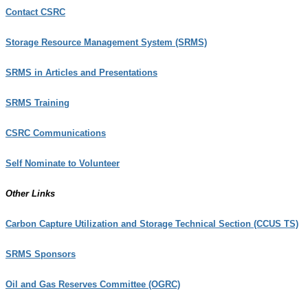
Contact CSRC
Storage Resource Management System (SRMS)
SRMS in Articles and Presentations
SRMS Training
CSRC Communications
Self Nominate to Volunteer
Other Links
Carbon Capture Utilization and Storage Technical Section (CCUS TS)
SRMS Sponsors
Oil and Gas Reserves Committee (OGRC)