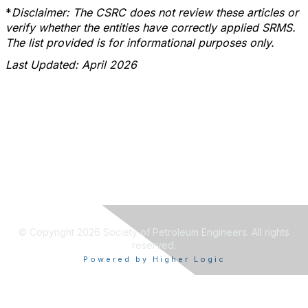
*
Disclaimer: The CSRC does not review these articles or
verify whether the entities have correctly applied SRMS.
The list provided is for informational purposes only.
Last Updated: April 2026
© Copyright 2026 Society of Petroleum Engineers. All rights
reserved.
Powered by Higher Logic