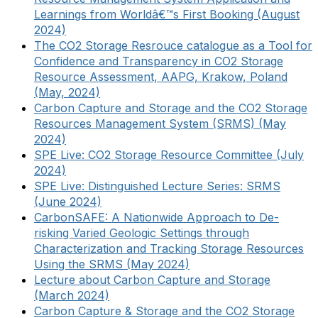
Learnings from Worldâ€™s First Booking (August
2024)
The CO2 Storage Resrouce catalogue as a Tool for
Confidence and Transparency in CO2 Storage
Resource Assessment, AAPG, Krakow, Poland
(May, 2024)
Carbon Capture and Storage and the CO2 Storage
Resources Management System (SRMS) (May
2024)
SPE Live: CO2 Storage Resource Committee (July
2024)
SPE Live: Distinguished Lecture Series: SRMS
(June 2024)
CarbonSAFE: A Nationwide Approach to De-
risking Varied Geologic Settings through
Characterization and Tracking Storage Resources
Using the SRMS (May 2024)
Lecture about Carbon Capture and Storage
(March 2024)
Carbon Capture & Storage and the CO2 Storage