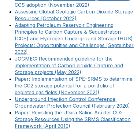
CCS adoption (November 2022)
Assessing Global Geologic Carbon Dioxide Storage
Resources (October 2022)
Adapting Petroleum Reservoir Engineering
Principles to Carbon Capture & Sequestration
(CCS) and Hydrogen Underground Storage (HUS)
Projects: Opportunities and Challenges (September
2022)
JOGMEC: Recommended guideline for the
implementation of Carbon dioxide Capture and
Storage projects (May 2022)
Paper: Implementation of SPE-SRMS to determine
the CO2 storage potential for a portfolio of
depleted gas fields (November 2021)
Underground Injection Control Conference,
Groundwater Protection Council (February 2020)
Paper: Revisiting the Utsira Saline Aquifer CO2
Storage Resources Using the SRMS Classification
Framework (April 2019)