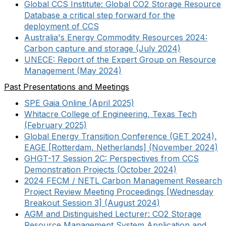
Global CCS Institute: Global CO2 Storage Resource
Database a critical step forward for the
deployment of CCS
Australia's Energy Commodity Resources 2024:
Carbon capture and storage (July 2024)
UNECE: Report of the Expert Group on Resource
Management (May 2024)
Past Presentations and Meetings
SPE Gaia Online (April 2025)
Whitacre College of Engineering, Texas Tech
(February 2025)
Global Energy Transition Conference (GET 2024),
EAGE [Rotterdam, Netherlands] (November 2024)
GHGT-17 Session 2C: Perspectives from CCS
Demonstration Projects (October 2024)
2024 FECM / NETL Carbon Management Research
Project Review Meeting Proceedings [Wednesday
Breakout Session 3] (August 2024)
AGM and Distinguished Lecturer: CO2 Storage
Resource Management System Application and