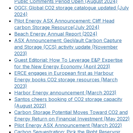
Public Comments Period Open (August 2024)
OGCI: Global CO2 storage catalogue updated (July
2024)
Pilot Energy ASX Announcement: Cliff Head
carbon Storage Resource(July 2024)
Beach Energy Annual Report (2024)
ASX Announcement: GeoVault Carbon Capture
and Storage (CCS) activity update (November
2023)
Guest Editorial: How To Leverage E&P Expertise
for the New Energy Economy (April 2023)
ERCE engages in European first as Harbour
Energy books CO2 storage resources (March
2023)
Harbor Energy announcement (March 2023)
Santos cheers booking of CO2 storage capacity
(August 2022)
Carbon Storage Potential Moves Toward CO2 and
Energy Return on Financial Investment (May 2022)
Pilot Energy ASX Announcement (March 2022)
Carbon Sequestration: Pick the Right Reservoir