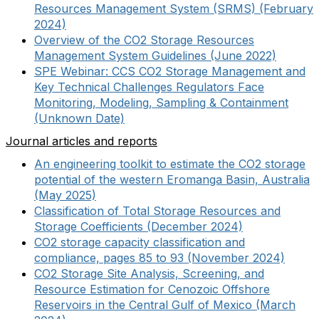
Resources Management System (SRMS) (February
2024)
Overview of the CO2 Storage Resources
Management System Guidelines (June 2022)
SPE Webinar: CCS CO2 Storage Management and
Key Technical Challenges Regulators Face
Monitoring, Modeling, Sampling & Containment
(Unknown Date)
Journal articles and reports
An engineering toolkit to estimate the CO2 storage
potential of the western Eromanga Basin, Australia
(May 2025)
Classification of Total Storage Resources and
Storage Coefficients (December 2024)
CO2 storage capacity classification and
compliance, pages 85 to 93 (November 2024)
CO2 Storage Site Analysis, Screening, and
Resource Estimation for Cenozoic Offshore
Reservoirs in the Central Gulf of Mexico (March