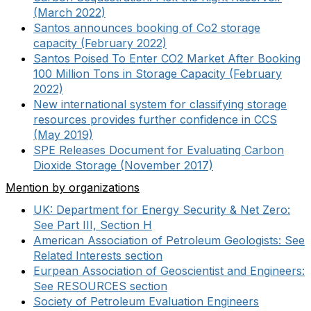
(March 2022)
Santos announces booking of Co2 storage
capacity (February 2022)
Santos Poised To Enter CO2 Market After Booking
100 Million Tons in Storage Capacity (February
2022)
New international system for classifying storage
resources provides further confidence in CCS
(May 2019)
SPE Releases Document for Evaluating Carbon
Dioxide Storage (November 2017)
Mention by organizations
UK: Department for Energy Security & Net Zero:
See Part III, Section H
American Association of Petroleum Geologists: See
Related Interests section
Eurpean Association of Geoscientist and Engineers:
See RESOURCES section
Society of Petroleum Evaluation Engineers