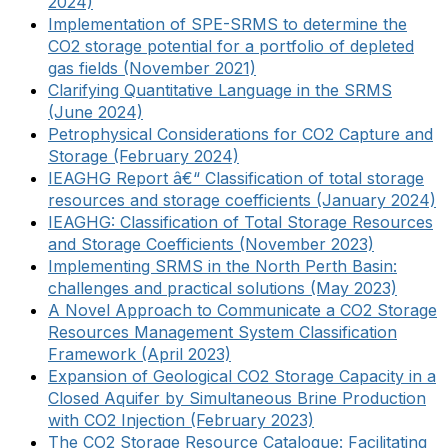
2024)
Implementation of SPE-SRMS to determine the
CO2 storage potential for a portfolio of depleted
gas fields (November 2021)
Clarifying Quantitative Language in the SRMS
(June 2024)
Petrophysical Considerations for CO2 Capture and
Storage (February 2024)
IEAGHG Report â€“ Classification of total storage
resources and storage coefficients (January 2024)
IEAGHG: Classification of Total Storage Resources
and Storage Coefficients (November 2023)
Implementing SRMS in the North Perth Basin:
challenges and practical solutions (May 2023)
A Novel Approach to Communicate a CO2 Storage
Resources Management System Classification
Framework (April 2023)
Expansion of Geological CO2 Storage Capacity in a
Closed Aquifer by Simultaneous Brine Production
with CO2 Injection (February 2023)
The CO2 Storage Resource Catalogue: Facilitating