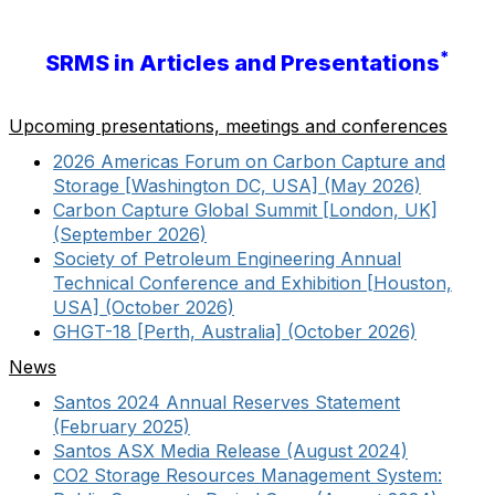
*
SRMS in Articles and Presentations
Upcoming presentations, meetings and conferences
2026 Americas Forum on Carbon Capture and
Storage [Washington DC, USA] (May 2026)
Carbon Capture Global Summit [London, UK]
(September 2026)
Society of Petroleum Engineering Annual
Technical Conference and Exhibition [Houston,
USA] (October 2026)
GHGT-18 [Perth, Australia] (October 2026)
News
Santos 2024 Annual Reserves Statement
(February 2025)
Santos ASX Media Release (August 2024)
CO2 Storage Resources Management System: