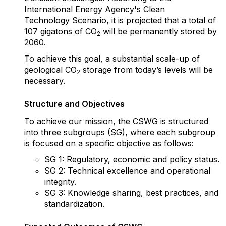
International Energy Agency's Clean
Technology Scenario, it is projected that a total of
107 gigatons of CO
will be permanently stored by
2
2060.
To achieve this goal, a substantial scale-up of
geological CO
storage from today’s levels will be
2
necessary.
Structure and Objectives
To achieve our mission, the CSWG is structured
into three subgroups (SG), where each
subgroup
is focused on a specific objective as follows:
SG 1: Regulatory, economic and policy status.
SG 2: Technical excellence and operational
integrity.
SG 3: Knowledge sharing, best practices, and
standardization.