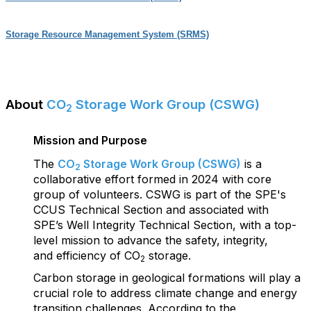
Storage Resource Management System (SRMS)
About
CO
Storage Work Group (CSWG)
2
Mission and Purpose
The
CO
Storage Work Group (CSWG)
is a
2
collaborative effort formed in 2024 with core
group
of volunteers. CSWG is part of the SPE's
CCUS Technical Section and associated with
SPE’s Well Integrity Technical Section, with a top-
level mission to advance the safety, integrity,
and efficiency of CO
storage.
2
Carbon storage in geological formations will play a
crucial role to address climate change and energy
transition challenges. According to the