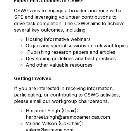
Expected Outcomes of CSWG
CSWG aims to engage a broader audience within
SPE and leveraging volunteer contributions to
drive task completion. The CSWG aims to achieve
several key outcomes, including:
Hosting informative webinars
Organizing special sessions on relevant topics
Publishing research papers and articles
Developing guidelines and best practices
And other valuable resources
Getting Involved
If you are interested in receiving information,
participating, or contributing to CSWG activities,
please email our workgroup chairpersons.
Harpreet Singh (Chair):
harpreet.singh@aramcoamericas.com
Valerie Wilson (Co-Chair):
valerie@airmyne.com