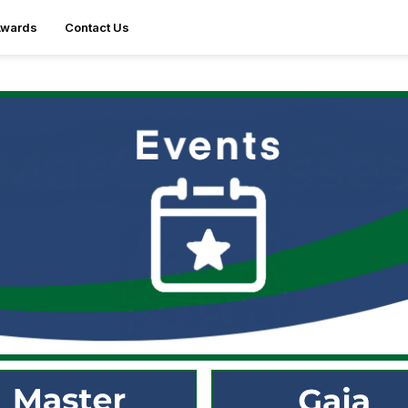
Awards
Contact Us