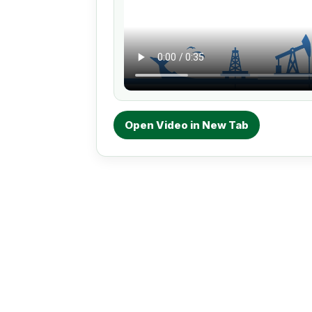
Open Video in New Tab