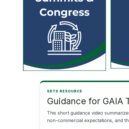
SDTS RESOURCE
Guidance for GAIA T
This short guidance video summarizes
non-commercial expectations, and the 