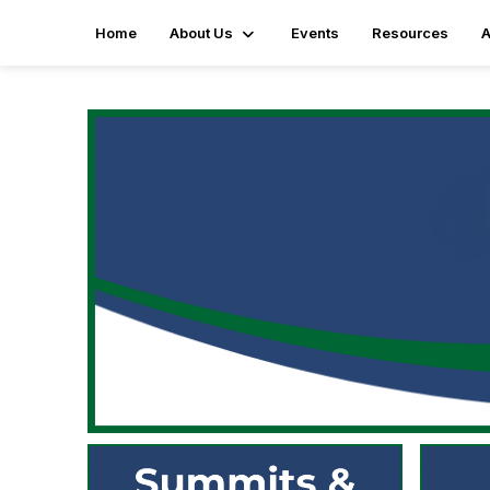
Home
About Us
Events
Resources