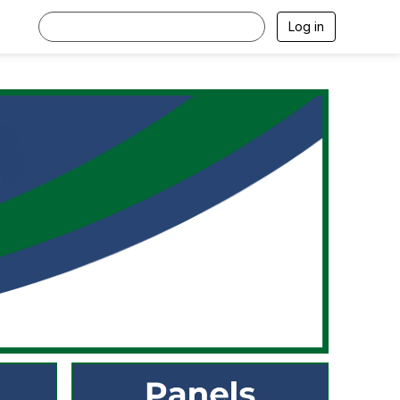
Log in