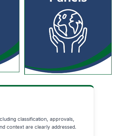
uding classification, approvals,
nd context are clearly addressed.