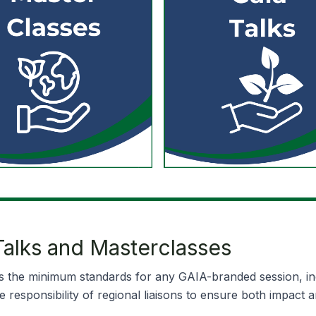
alks and Masterclasses
 the minimum standards for any GAIA-branded session, incl
responsibility of regional liaisons to ensure both impact a