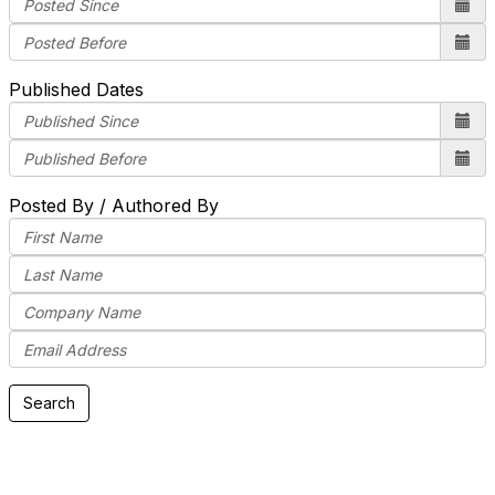
Published Dates
Posted By / Authored By