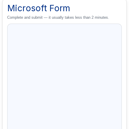
Microsoft Form
Complete and submit — it usually takes less than 2 minutes.