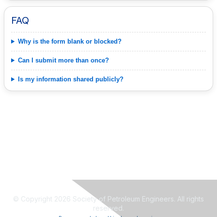
FAQ
Why is the form blank or blocked?
Can I submit more than once?
Is my information shared publicly?
© Copyright 2026 Society of Petroleum Engineers. All rights
reserved.