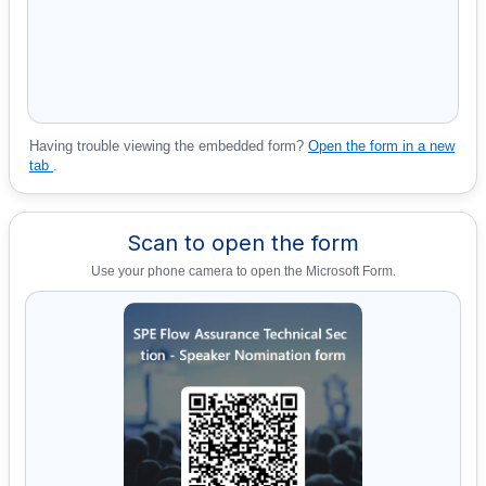
Having trouble viewing the embedded form?
Open the form in a new
tab
.
Scan to open the form
Use your phone camera to open the Microsoft Form.