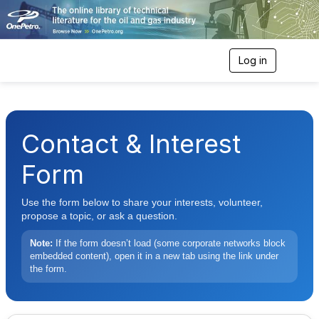
Log in
T
o
g
g
l
e
Contact & Interest
n
a
v
Form
i
g
Use the form below to share your interests, volunteer,
a
t
propose a topic, or ask a question.
i
o
Note:
If the form doesn’t load (some corporate networks block
n
embedded content), open it in a new tab using the link under
the form.