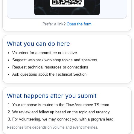
Prefer a link?
Open the form
What you can do here
Volunteer for a committee or initiative
Suggest webinar / workshop topics and speakers
Request technical resources or connections
Ask questions about the Technical Section
What happens after you submit
Your response is routed to the Flow Assurance TS team.
We review and follow up based on the topic and urgency.
For volunteering, we may connect you with a program lead.
Response time depends on volume and event timelines.