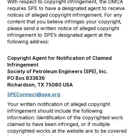
With respect to copyright infringement, the DMCA
requires SPE to have a designated agent to receive
notices of alleged copyright infringement. For any
content that you believe infringes your copyright,
please send a written notice of alleged copyright
infringement to SPE’s designated agent at the
following address:
Copyright Agent for Notification of Claimed
Infringement
Society of Petroleum Engineers (SPE), Inc.
PO Box 833836
Richardson, TX 75080 USA
SPEConnect@spe.org
Your written notification of alleged copyright
infringement should include the following
information: Identification of the copyrighted work
claimed to have been infringed, or if multiple
copyrighted works at the website are to be covered