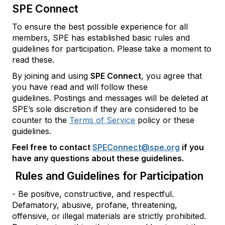
SPE Connect
To ensure the best possible experience for all
members, SPE has established basic rules and
guidelines for participation. Please take a moment to
read these.
By joining and using
SPE Connect
, you agree that
you have read and will follow these
guidelines. Postings and messages will be deleted at
SPE’s sole discretion if they are considered to be
counter to the
Terms of Service
policy or these
guidelines.
Feel free to contact
SPEConnect@spe.org
if you
have any questions about these guidelines.
Rules and Guidelines for Participation
- Be positive, constructive, and respectful.
Defamatory, abusive, profane, threatening,
offensive, or illegal materials are strictly prohibited.