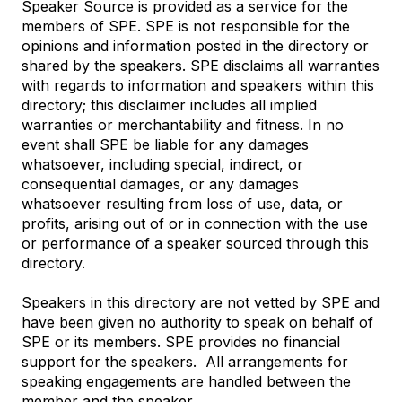
Speaker Source is provided as a service for the
members of SPE. SPE is not responsible for the
opinions and information posted in the directory or
shared by the speakers. SPE disclaims all warranties
with regards to information and speakers within this
directory; this disclaimer includes all implied
warranties or merchantability and fitness. In no
event shall SPE be liable for any damages
whatsoever, including special, indirect, or
consequential damages, or any damages
whatsoever resulting from loss of use, data, or
profits, arising out of or in connection with the use
or performance of a speaker sourced through this
directory.
Speakers in this directory are not vetted by SPE and
have been given no authority to speak on behalf of
SPE or its members. SPE provides no financial
support for the speakers.
All arrangements for
speaking engagements are handled between the
member and the speaker.