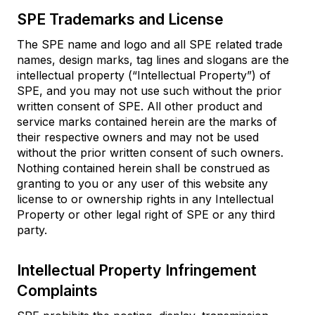
SPE Trademarks and License
The SPE name and logo and all SPE related trade
names, design marks, tag lines and slogans are the
intellectual property (“Intellectual Property”) of
SPE, and you may not use such without the prior
written consent of SPE. All other product and
service marks contained herein are the marks of
their respective owners and may not be used
without the prior written consent of such owners.
Nothing contained herein shall be construed as
granting to you or any user of this website any
license to or ownership rights in any Intellectual
Property or other legal right of SPE or any third
party.
Intellectual Property Infringement
Complaints