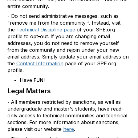
entire community.
- Do not send administrative messages, such as
"remove me from the community “. Instead, visit
the
Technical Discipline page
of your SPE.org
profile to opt-out. If you are changing email
addresses, you do not need to remove yourself
from the community and rejoin under your new
email address. Simply update your email address on
the
Contact Information
page of your SPE.org
profile.
Have
FUN
!
Legal Matters
-
All members restricted by sanctions, as well as
undergraduate and master's students, have read-
only access to technical communities and technical
sections. For more information about sanctions,
please visit our website
here
.