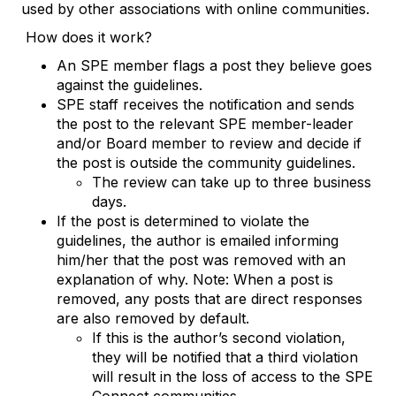
used by other associations with online communities.
How does it work?
An SPE member flags a post they believe goes
against the guidelines.
SPE staff receives the notification and sends
the post to the relevant SPE member-leader
and/or Board member to review and decide if
the post is outside the community guidelines.
The review can take up to three business
days.
If the post is determined to violate the
guidelines, the author is emailed informing
him/her that the post was removed with an
explanation of why. Note: When a post is
removed, any posts that are direct responses
are also removed by default.
If this is the author’s second violation,
they will be notified that a third violation
will result in the loss of access to the SPE