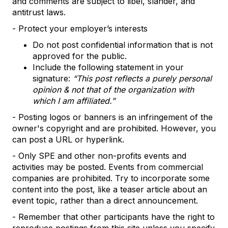
and comments are subject to libel, slander, and
antitrust laws.
- Protect your employer’s interests
Do not post confidential information that is not
approved for the public.
Include the following statement in your
signature:
“This post reflects a purely personal
opinion & not that of the organization with
which I am affiliated.”
- Posting logos or banners is an infringement of the
owner's copyright and are prohibited. However, you
can post a URL or hyperlink.
- Only SPE and other non-profits events and
activities may be posted. Events from commercial
companies are prohibited. Try to incorporate some
content into the post, like a teaser article about an
event topic, rather than a direct announcement.
- Remember that other participants have the right to