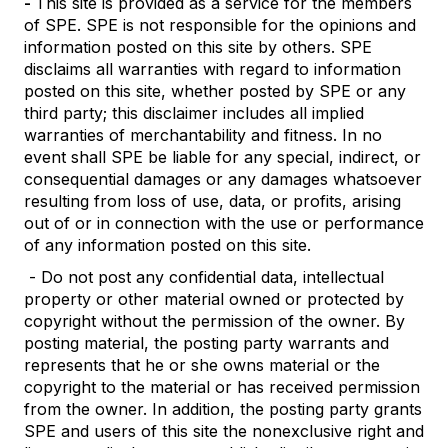
-
This site is provided as a service for the members
of SPE. SPE is not responsible for the opinions and
information posted on this site by others. SPE
disclaims all warranties with regard to information
posted on this site, whether posted by SPE or any
third party; this disclaimer includes all implied
warranties of merchantability and fitness. In no
event shall SPE be liable for any special, indirect, or
consequential damages or any damages whatsoever
resulting from loss of use, data, or profits, arising
out of or in connection with the use or performance
of any information posted on this site.
- Do not post any confidential data, intellectual
property or other material owned or protected by
copyright without the permission of the owner. By
posting material, the posting party warrants and
represents that he or she owns material or the
copyright to the material or has received permission
from the owner. In addition, the posting party grants
SPE and users of this site the nonexclusive right and