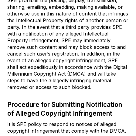
SPE prohibits the posting, display, transmission,
sharing, emailing, embedding, making available, or
otherwise use in this nature of content that infringes
the Intellectual Property rights of another person or
party. In the event that a third party provides SPE
with a notification of any alleged Intellectual
Property infringement, SPE may immediately
remove such content and may block access to and
cancel such user’s registration. In addition, in the
event of an alleged copyright infringement, SPE
shall act expeditiously in accordance with the Digital
Millennium Copyright Act (DMCA) and will take
steps to have the allegedly infringing material
removed or access to such blocked.
Procedure for Submitting Notification
of Alleged Copyright Infringement
It is SPE policy to respond to notices of alleged
copyright infringement that comply with the DMCA.