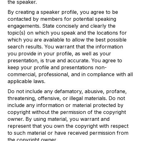
the speaker.
By creating a speaker profile, you agree to be
contacted by members for potential speaking
engagements. State concisely and clearly the
topic(s) on which you speak and the locations for
which you are available to allow the best possible
search results. You warrant that the information
you provide in your profile, as well as your
presentation, is true and accurate. You agree to
keep your profile and presentations non-
commercial, professional, and in compliance with all
applicable laws.
Do not include any defamatory, abusive, profane,
threatening, offensive, or illegal materials. Do not
include any information or material protected by
copyright without the permission of the copyright
owner. By using material, you warrant and
represent that you own the copyright with respect
to such material or have received permission from
the copyright owner.