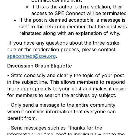
Connect communities.
If this is the author’s third violation, their
access to SPE Connect will be terminated
If the post is deemed acceptable, a message is
sent to the referring member that the post was
reinstated along with an explanation of why.
If you have any questions about the three-strike
rule or the moderation process, please contact
speconnect@spe.org
.
Discussion Group Etiquette
- State concisely and clearly the topic of your post
in the subject line. This allows members to respond
more appropriately to your post and makes it easier
for members to search the archives by subject.
- Only send a message to the entire community
when it contains information that everyone can
benefit from.
- Send messages such as "thanks for the
information" or "me, too" to individuals – not to the