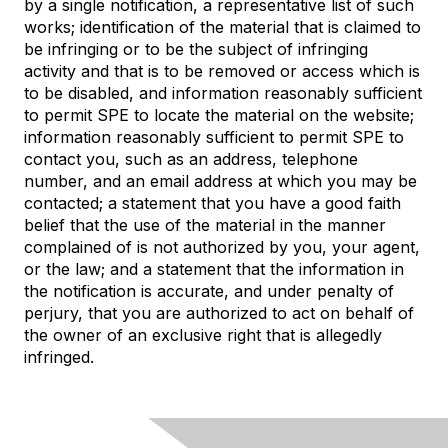
by a single notification, a representative list of such
works; identification of the material that is claimed to
be infringing or to be the subject of infringing
activity and that is to be removed or access which is
to be disabled, and information reasonably sufficient
to permit SPE to locate the material on the website;
information reasonably sufficient to permit SPE to
contact you, such as an address, telephone
number, and an email address at which you may be
contacted; a statement that you have a good faith
belief that the use of the material in the manner
complained of is not authorized by you, your agent,
or the law; and a statement that the information in
the notification is accurate, and under penalty of
perjury, that you are authorized to act on behalf of
the owner of an exclusive right that is allegedly
infringed.