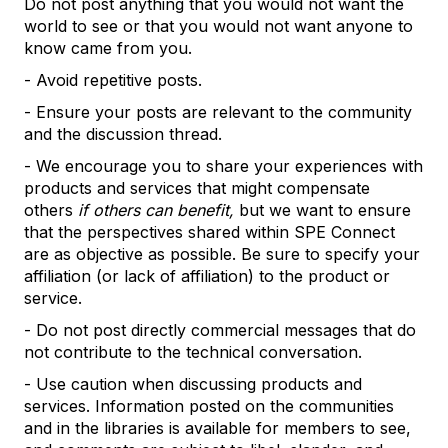
Do not post anything that you would not want the
world to see or that you would not want anyone to
know came from you.
- Avoid repetitive posts.
- Ensure your posts are relevant to the community
and the discussion thread.
- We encourage you to share your experiences with
products and services that might compensate
others
if others can benefit,
but we want to ensure
that the perspectives shared within SPE Connect
are as objective as possible. Be sure to specify your
affiliation (or lack of affiliation) to the product or
service.
- Do not post directly commercial messages that do
not contribute to the technical conversation.
- Use caution when discussing products and
services. Information posted on the communities
and in the libraries is available for members to see,