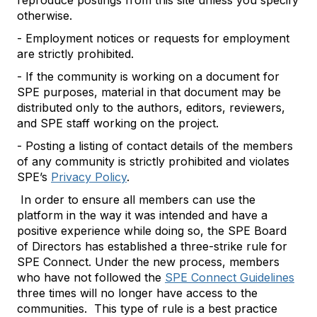
reproduce postings from this site unless you specify
otherwise.
- Employment notices or requests for employment
are strictly prohibited.
- If the community is working on a document for
SPE purposes, material in that document may be
distributed only to the authors, editors, reviewers,
and SPE staff working on the project.
- Posting a listing of contact details of the members
of any community is strictly prohibited and violates
SPE’s
Privacy Policy
.
In order to ensure all members can use the
platform in the way it was intended and have a
positive experience while doing so, the SPE Board
of Directors has established a three-strike rule for
SPE Connect. Under the new process, members
who have not followed the
SPE Connect Guidelines
three times will no longer have access to the
communities. This type of rule is a best practice