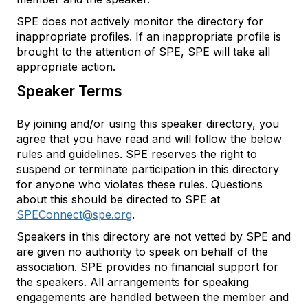
SPE does not actively monitor the directory for
inappropriate profiles. If an inappropriate profile is
brought to the attention of SPE, SPE will take all
appropriate action.
Speaker Terms
By joining and/or using this speaker directory, you
agree that you have read and will follow the below
rules and guidelines. SPE reserves the right to
suspend or terminate participation in this directory
for anyone who violates these rules. Questions
about this should be directed to SPE at
SPEConnect@spe.org
.
Speakers in this directory are not vetted by SPE and
are given no authority to speak on behalf of the
association. SPE provides no financial support for
the speakers. All arrangements for speaking
engagements are handled between the member and