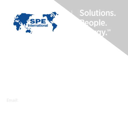
Contact Us
Customer Service
Email:
speconnect@spe.org
Membership