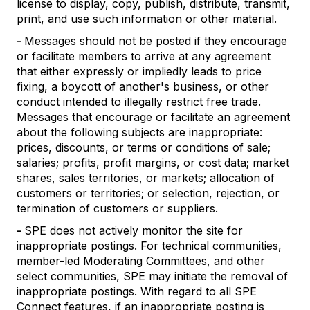
license to display, copy, publish, distribute, transmit,
print, and use such information or other material.
-
Messages should not be posted if they encourage
or facilitate members to arrive at any agreement
that either expressly or impliedly leads to price
fixing, a boycott of another's business, or other
conduct intended to illegally restrict free trade.
Messages that encourage or facilitate an agreement
about the following subjects are inappropriate:
prices, discounts, or terms or conditions of sale;
salaries; profits, profit margins, or cost data; market
shares, sales territories, or markets; allocation of
customers or territories; or selection, rejection, or
termination of customers or suppliers.
-
SPE does not actively monitor the site for
inappropriate postings. For technical communities,
member-led Moderating Committees, and other
select communities, SPE may initiate the removal of
inappropriate postings. With regard to all SPE
Connect features, if an inappropriate posting is