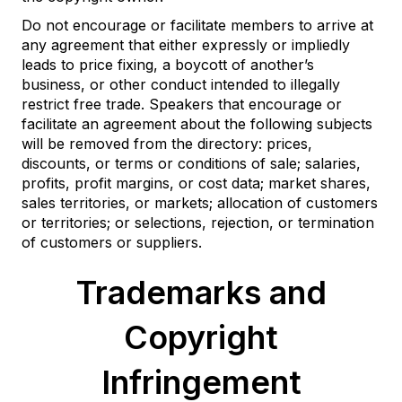
Do not encourage or facilitate members to arrive at
any agreement that either expressly or impliedly
leads to price fixing, a boycott of another’s
business, or other conduct intended to illegally
restrict free trade. Speakers that encourage or
facilitate an agreement about the following subjects
will be removed from the directory: prices,
discounts, or terms or conditions of sale; salaries,
profits, profit margins, or cost data; market shares,
sales territories, or markets; allocation of customers
or territories; or selections, rejection, or termination
of customers or suppliers.
Trademarks and
Copyright
Infringement