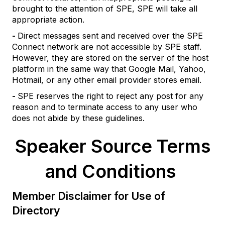
brought to the attention of SPE, SPE will take all
appropriate action.
-
Direct messages sent and received over the SPE
Connect network are not accessible by SPE staff.
However, they are stored on the server of the host
platform in the same way that Google Mail, Yahoo,
Hotmail, or any other email provider stores email.
-
SPE reserves the right to reject any post for any
reason and to terminate access to any user who
does not abide by these guidelines.
Speaker Source Terms
and Conditions
Member Disclaimer for Use of
Directory