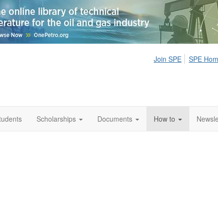
Join SPE
SPE Ho
tudents
Scholarships
Documents
How to
Newsle