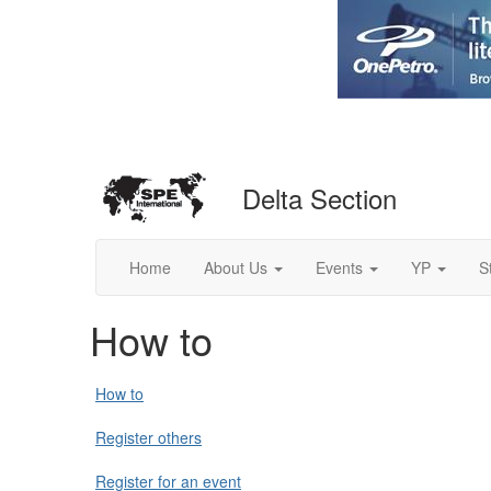
Delta Section
Home
About Us
Events
YP
S
How to
How to
Register others
Register for an event