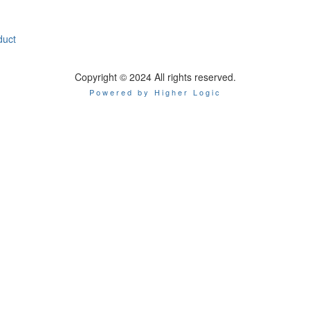
duct
Copyright © 2024 All rights reserved.
Powered by Higher Logic