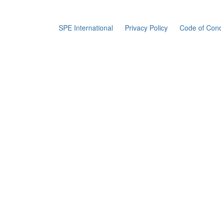
SPE International
Privacy Policy
Code of Con