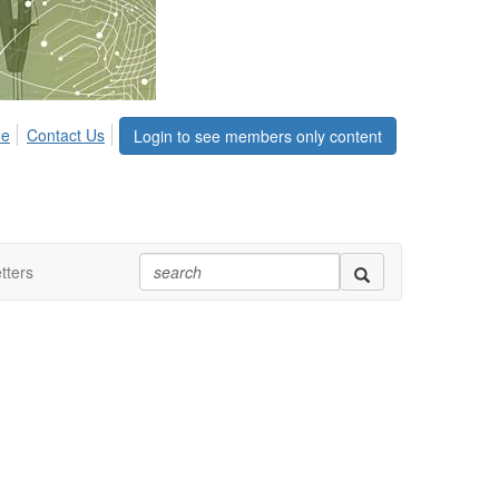
me
Contact Us
Login to see members only content
tters