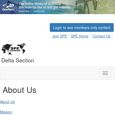
Login to see members only content
Join SPE
SPE Home
Contact Us
Delta Section
Toggl
naviga
About Us
About Us
Mission