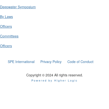
Deepwater Symposium
By Laws
Officers
Committees
Officers
SPE International
Privacy Policy
Code of Conduct
Copyright © 2024 All rights reserved.
Powered by Higher Logic