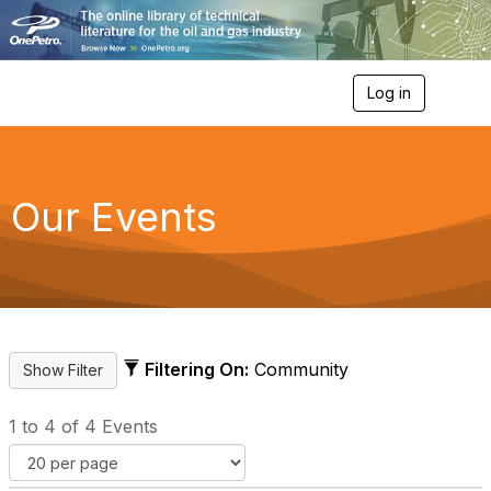
Log in
T
o
g
g
l
e
Our Events
n
a
v
i
g
a
t
i
Filtering On:
Community
o
n
1 to 4 of 4 Events