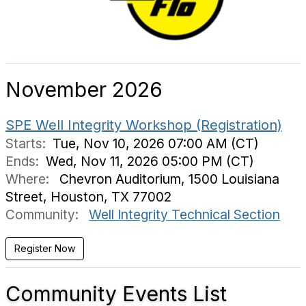
November 2026
SPE Well Integrity Workshop (Registration)
Starts:
Tue, Nov 10, 2026 07:00 AM (CT)
Ends:
Wed, Nov 11, 2026 05:00 PM (CT)
Where:
Chevron Auditorium, 1500 Louisiana
Street, Houston, TX 77002
Community:
Well Integrity Technical Section
Community Events List