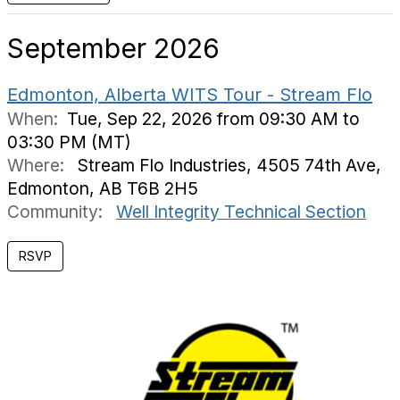
September 2026
Edmonton, Alberta WITS Tour - Stream Flo
When:
Tue, Sep 22, 2026 from 09:30 AM to
03:30 PM (MT)
Where:
Stream Flo Industries, 4505 74th Ave,
Edmonton, AB T6B 2H5
Community:
Well Integrity Technical Section