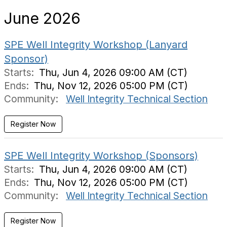
June 2026
SPE Well Integrity Workshop (Lanyard
Sponsor)
Starts:
Thu, Jun 4, 2026 09:00 AM (CT)
Ends:
Thu, Nov 12, 2026 05:00 PM (CT)
Community:
Well Integrity Technical Section
SPE Well Integrity Workshop (Sponsors)
Starts:
Thu, Jun 4, 2026 09:00 AM (CT)
Ends:
Thu, Nov 12, 2026 05:00 PM (CT)
Community:
Well Integrity Technical Section