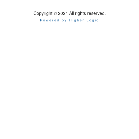
Copyright © 2024 All rights reserved.
Powered by Higher Logic