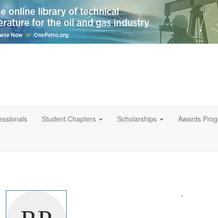
essionals
Student Chapters
Scholarships
Awards Pro