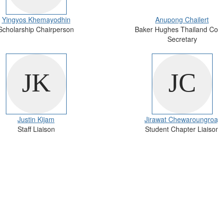
Yingyos Khemayodhin
Anupong Chailert
Scholarship Chairperson
Baker Hughes Thailand Co
Secretary
Justin Kijam
Jirawat Chewaroungroa
Staff Liaison
Student Chapter Liaiso