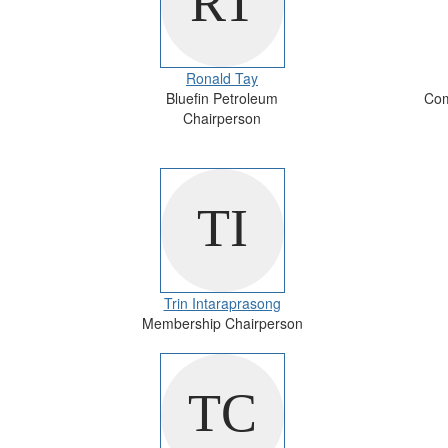
Ronald Tay
Bluefin Petroleum
Com
Chairperson
Trin Intaraprasong
Membership Chairperson