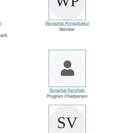
g
Woraphat Pongpitukkul
Member
each
Surachai Kanchiak
Program Chairperson