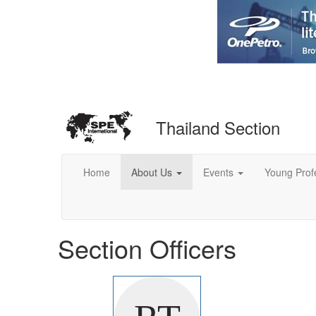
Thailand Section
Home
About Us
Events
Young Prof
Section Officers