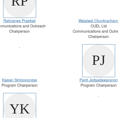
Ratmanee Praekiat
Walaiwat Chunkrachan
munications and Outreach
CUEL Ltd
Chairperson
Communications and Outr
Chairperson
Kasian Sintoovongse
Panit Jedsadawaranon
Program Chairperson
Program Chairperson