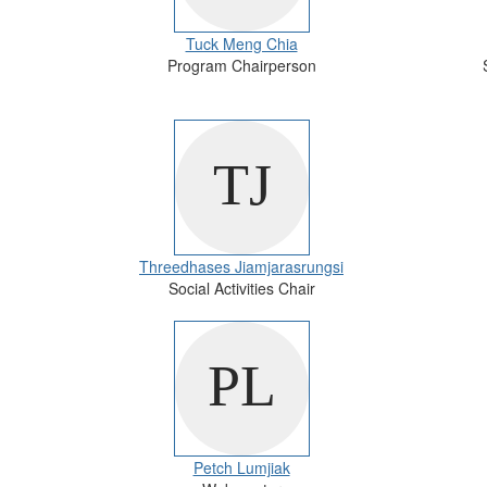
Tuck Meng Chia
Program Chairperson
Threedhases Jiamjarasrungsi
Social Activities Chair
Petch Lumjiak