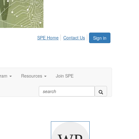
SPE Home
Contact Us
Sign in
gram
Resources
Join SPE