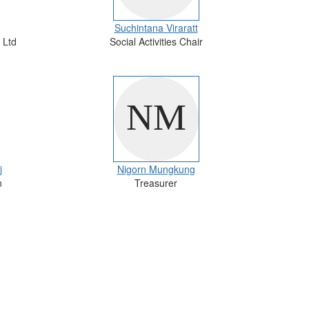
Suchintana Viraratt
 Ltd
Social Activities Chair
j
Nigorn Mungkung
n
Treasurer