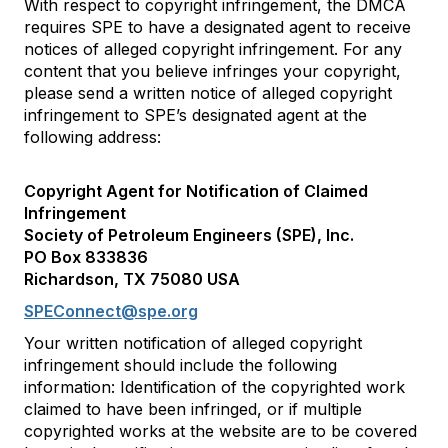
With respect to copyright infringement, the DMCA
requires SPE to have a designated agent to receive
notices of alleged copyright infringement. For any
content that you believe infringes your copyright,
please send a written notice of alleged copyright
infringement to SPE’s designated agent at the
following address:
Copyright Agent for Notification of Claimed
Infringement
Society of Petroleum Engineers (SPE), Inc.
PO Box 833836
Richardson, TX 75080 USA
SPEConnect@spe.org
Your written notification of alleged copyright
infringement should include the following
information: Identification of the copyrighted work
claimed to have been infringed, or if multiple
copyrighted works at the website are to be covered