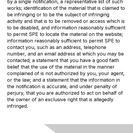
by a single notification, a representative list of such
works; identification of the material that is claimed to
be infringing or to be the subject of infringing
activity and that is to be removed or access which is
to be disabled, and information reasonably sufficient
to permit SPE to locate the material on the website;
information reasonably sufficient to permit SPE to
contact you, such as an address, telephone
number, and an email address at which you may be
contacted; a statement that you have a good faith
belief that the use of the material in the manner
complained of is not authorized by you, your agent,
or the law; and a statement that the information in
the notification is accurate, and under penalty of
perjury, that you are authorized to act on behalf of
the owner of an exclusive right that is allegedly
infringed.