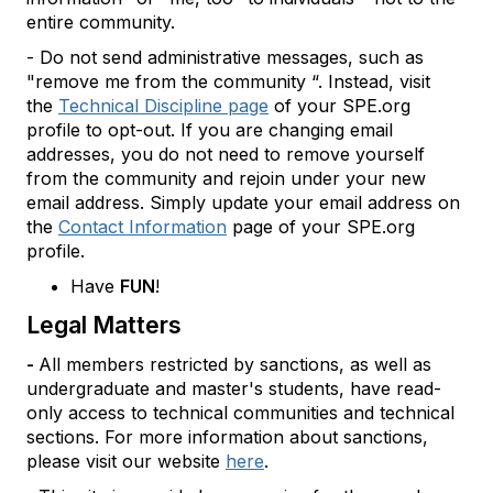
entire community.
- Do not send administrative messages, such as
"remove me from the community “. Instead, visit
the
Technical Discipline page
of your SPE.org
profile to opt-out. If you are changing email
addresses, you do not need to remove yourself
from the community and rejoin under your new
email address. Simply update your email address on
the
Contact Information
page of your SPE.org
profile.
Have
FUN
!
Legal Matters
-
All members restricted by sanctions, as well as
undergraduate and master's students, have read-
only access to technical communities and technical
sections. For more information about sanctions,
please visit our website
here
.