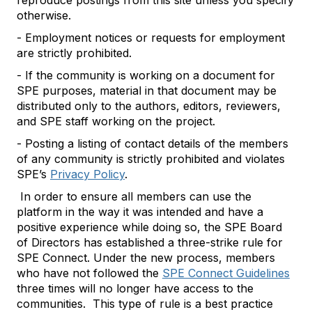
reproduce postings from this site unless you specify
otherwise.
- Employment notices or requests for employment
are strictly prohibited.
- If the community is working on a document for
SPE purposes, material in that document may be
distributed only to the authors, editors, reviewers,
and SPE staff working on the project.
- Posting a listing of contact details of the members
of any community is strictly prohibited and violates
SPE’s
Privacy Policy
.
In order to ensure all members can use the
platform in the way it was intended and have a
positive experience while doing so, the SPE Board
of Directors has established a three-strike rule for
SPE Connect. Under the new process, members
who have not followed the
SPE Connect Guidelines
three times will no longer have access to the
communities. This type of rule is a best practice