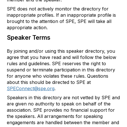
SPE does not actively monitor the directory for
inappropriate profiles. If an inappropriate profile is
brought to the attention of SPE, SPE will take all
appropriate action.
Speaker Terms
By joining and/or using this speaker directory, you
agree that you have read and will follow the below
rules and guidelines. SPE reserves the right to
suspend or terminate participation in this directory
for anyone who violates these rules. Questions
about this should be directed to SPE at
SPEConnect@spe.org
.
Speakers in this directory are not vetted by SPE and
are given no authority to speak on behalf of the
association. SPE provides no financial support for
the speakers. All arrangements for speaking
engagements are handled between the member and