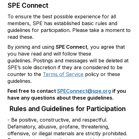
SPE Connect
To ensure the best possible experience for all
members, SPE has established basic rules and
guidelines for participation. Please take a moment to
read these.
By joining and using
SPE Connect
, you agree that
you have read and will follow these
guidelines. Postings and messages will be deleted at
SPE’s sole discretion if they are considered to be
counter to the
Terms of Service
policy or these
guidelines.
Feel free to contact
SPEConnect@spe.org
if you
have any questions about these guidelines.
Rules and Guidelines for Participation
- Be positive, constructive, and respectful.
Defamatory, abusive, profane, threatening,
offensive, or illegal materials are strictly prohibited.