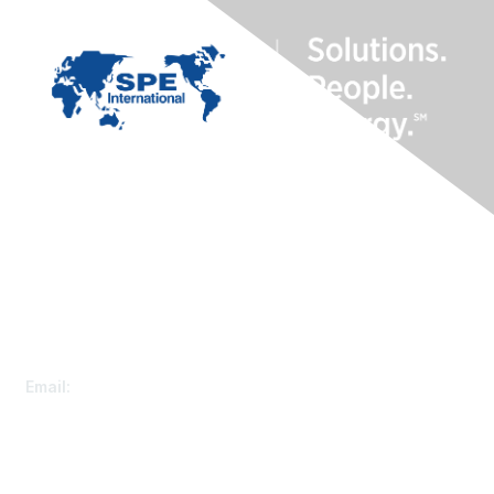
Contact Us
Customer Service
Email:
speconnect@spe.org
Membership