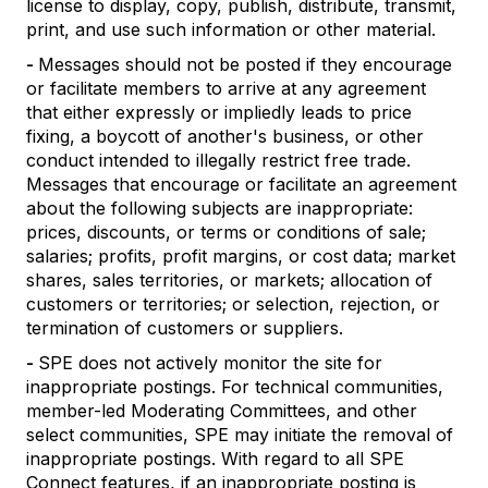
license to display, copy, publish, distribute, transmit,
print, and use such information or other material.
-
Messages should not be posted if they encourage
or facilitate members to arrive at any agreement
that either expressly or impliedly leads to price
fixing, a boycott of another's business, or other
conduct intended to illegally restrict free trade.
Messages that encourage or facilitate an agreement
about the following subjects are inappropriate:
prices, discounts, or terms or conditions of sale;
salaries; profits, profit margins, or cost data; market
shares, sales territories, or markets; allocation of
customers or territories; or selection, rejection, or
termination of customers or suppliers.
-
SPE does not actively monitor the site for
inappropriate postings. For technical communities,
member-led Moderating Committees, and other
select communities, SPE may initiate the removal of
inappropriate postings. With regard to all SPE
Connect features, if an inappropriate posting is