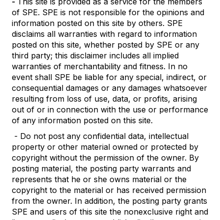
-
This site is provided as a service for the members
of SPE. SPE is not responsible for the opinions and
information posted on this site by others. SPE
disclaims all warranties with regard to information
posted on this site, whether posted by SPE or any
third party; this disclaimer includes all implied
warranties of merchantability and fitness. In no
event shall SPE be liable for any special, indirect, or
consequential damages or any damages whatsoever
resulting from loss of use, data, or profits, arising
out of or in connection with the use or performance
of any information posted on this site.
- Do not post any confidential data, intellectual
property or other material owned or protected by
copyright without the permission of the owner. By
posting material, the posting party warrants and
represents that he or she owns material or the
copyright to the material or has received permission
from the owner. In addition, the posting party grants
SPE and users of this site the nonexclusive right and