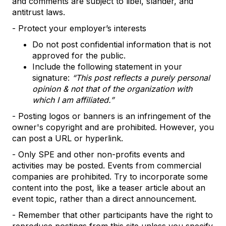
and comments are subject to libel, slander, and
antitrust laws.
- Protect your employer’s interests
Do not post confidential information that is not
approved for the public.
Include the following statement in your
signature:
“This post reflects a purely personal
opinion & not that of the organization with
which I am affiliated.”
- Posting logos or banners is an infringement of the
owner's copyright and are prohibited. However, you
can post a URL or hyperlink.
- Only SPE and other non-profits events and
activities may be posted. Events from commercial
companies are prohibited. Try to incorporate some
content into the post, like a teaser article about an
event topic, rather than a direct announcement.
- Remember that other participants have the right to