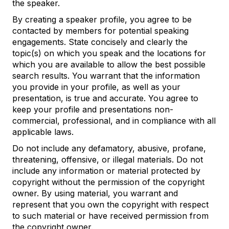
the speaker.
By creating a speaker profile, you agree to be
contacted by members for potential speaking
engagements. State concisely and clearly the
topic(s) on which you speak and the locations for
which you are available to allow the best possible
search results. You warrant that the information
you provide in your profile, as well as your
presentation, is true and accurate. You agree to
keep your profile and presentations non-
commercial, professional, and in compliance with all
applicable laws.
Do not include any defamatory, abusive, profane,
threatening, offensive, or illegal materials. Do not
include any information or material protected by
copyright without the permission of the copyright
owner. By using material, you warrant and
represent that you own the copyright with respect
to such material or have received permission from
the copyright owner.