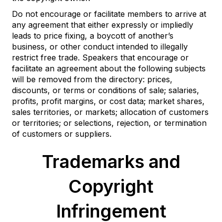
Do not encourage or facilitate members to arrive at
any agreement that either expressly or impliedly
leads to price fixing, a boycott of another’s
business, or other conduct intended to illegally
restrict free trade. Speakers that encourage or
facilitate an agreement about the following subjects
will be removed from the directory: prices,
discounts, or terms or conditions of sale; salaries,
profits, profit margins, or cost data; market shares,
sales territories, or markets; allocation of customers
or territories; or selections, rejection, or termination
of customers or suppliers.
Trademarks and
Copyright
Infringement