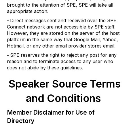
brought to the attention of SPE, SPE will take all
appropriate action.
-
Direct messages sent and received over the SPE
Connect network are not accessible by SPE staff.
However, they are stored on the server of the host
platform in the same way that Google Mail, Yahoo,
Hotmail, or any other email provider stores email.
-
SPE reserves the right to reject any post for any
reason and to terminate access to any user who
does not abide by these guidelines.
Speaker Source Terms
and Conditions
Member Disclaimer for Use of
Directory