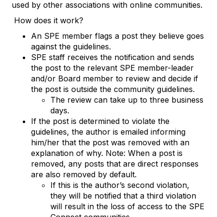
used by other associations with online communities.
How does it work?
An SPE member flags a post they believe goes
against the guidelines.
SPE staff receives the notification and sends
the post to the relevant SPE member-leader
and/or Board member to review and decide if
the post is outside the community guidelines.
The review can take up to three business
days.
If the post is determined to violate the
guidelines, the author is emailed informing
him/her that the post was removed with an
explanation of why. Note: When a post is
removed, any posts that are direct responses
are also removed by default.
If this is the author’s second violation,
they will be notified that a third violation
will result in the loss of access to the SPE