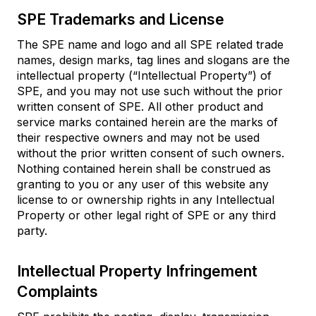
SPE Trademarks and License
The SPE name and logo and all SPE related trade
names, design marks, tag lines and slogans are the
intellectual property (“Intellectual Property”) of
SPE, and you may not use such without the prior
written consent of SPE. All other product and
service marks contained herein are the marks of
their respective owners and may not be used
without the prior written consent of such owners.
Nothing contained herein shall be construed as
granting to you or any user of this website any
license to or ownership rights in any Intellectual
Property or other legal right of SPE or any third
party.
Intellectual Property Infringement
Complaints