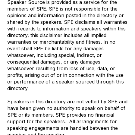
Speaker Source is provided as a service for the
members of SPE. SPE is not responsible for the
opinions and information posted in the directory or
shared by the speakers. SPE disclaims all warranties
with regards to information and speakers within this
directory; this disclaimer includes all implied
warranties or merchantability and fitness. In no
event shall SPE be liable for any damages
whatsoever, including special, indirect, or
consequential damages, or any damages
whatsoever resulting from loss of use, data, or
profits, arising out of or in connection with the use
or performance of a speaker sourced through this
directory.
Speakers in this directory are not vetted by SPE and
have been given no authority to speak on behalf of
SPE or its members. SPE provides no financial
support for the speakers.
All arrangements for
speaking engagements are handled between the
member and the speaker.