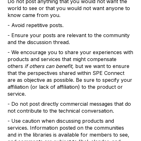
Do not post anything that you would not want the
world to see or that you would not want anyone to
know came from you.
- Avoid repetitive posts.
- Ensure your posts are relevant to the community
and the discussion thread.
- We encourage you to share your experiences with
products and services that might compensate
others
if others can benefit,
but we want to ensure
that the perspectives shared within SPE Connect
are as objective as possible. Be sure to specify your
affiliation (or lack of affiliation) to the product or
service.
- Do not post directly commercial messages that do
not contribute to the technical conversation.
- Use caution when discussing products and
services. Information posted on the communities
and in the libraries is available for members to see,