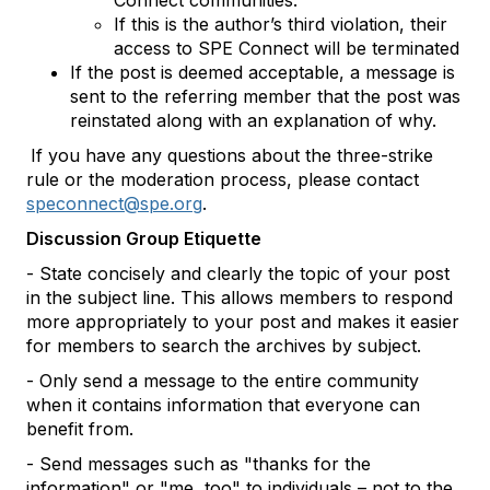
Connect communities.
If this is the author’s third violation, their
access to SPE Connect will be terminated
If the post is deemed acceptable, a message is
sent to the referring member that the post was
reinstated along with an explanation of why.
If you have any questions about the three-strike
rule or the moderation process, please contact
speconnect@spe.org
.
Discussion Group Etiquette
- State concisely and clearly the topic of your post
in the subject line. This allows members to respond
more appropriately to your post and makes it easier
for members to search the archives by subject.
- Only send a message to the entire community
when it contains information that everyone can
benefit from.
- Send messages such as "thanks for the
information" or "me, too" to individuals – not to the