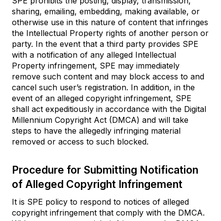
SPE prohibits the posting, display, transmission,
sharing, emailing, embedding, making available, or
otherwise use in this nature of content that infringes
the Intellectual Property rights of another person or
party. In the event that a third party provides SPE
with a notification of any alleged Intellectual
Property infringement, SPE may immediately
remove such content and may block access to and
cancel such user’s registration. In addition, in the
event of an alleged copyright infringement, SPE
shall act expeditiously in accordance with the Digital
Millennium Copyright Act (DMCA) and will take
steps to have the allegedly infringing material
removed or access to such blocked.
Procedure for Submitting Notification
of Alleged Copyright Infringement
It is SPE policy to respond to notices of alleged
copyright infringement that comply with the DMCA.