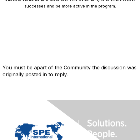
successes and be more active in the program.
You must be apart of the Community the discussion was
originally posted in to reply.