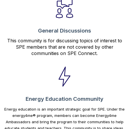
General Discussions
This community is for discussing topics of interest to
SPE members that are not covered by other
communities on SPE Connect.
Energy Education Community
Energy education is an important strategic goal for SPE. Under the
energy4me® program, members can become Energy4me
Ambassadors and bring the program to their communities to help
educate students and teachers. This community is to share ideas,