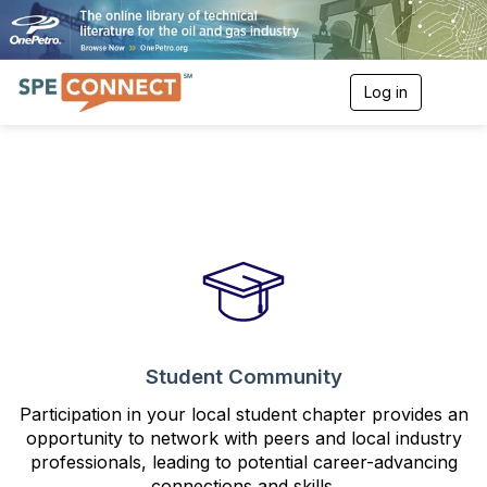
Log in
T
o
g
g
l
e
n
a
v
i
g
a
t
i
o
Student Community
n
Participation in your local student chapter provides an
opportunity to network with peers and local industry
professionals, leading to potential career-advancing
connections and skills.