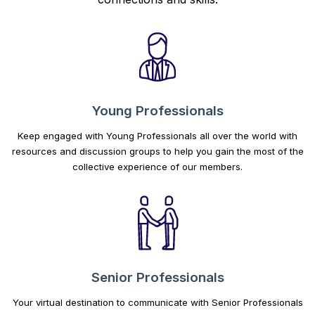
Young Professionals
Keep engaged with Young Professionals all over the world with
resources and discussion groups to help you gain the most of the
collective experience of our members.
Senior Professionals
Your virtual destination to communicate with Senior Professionals