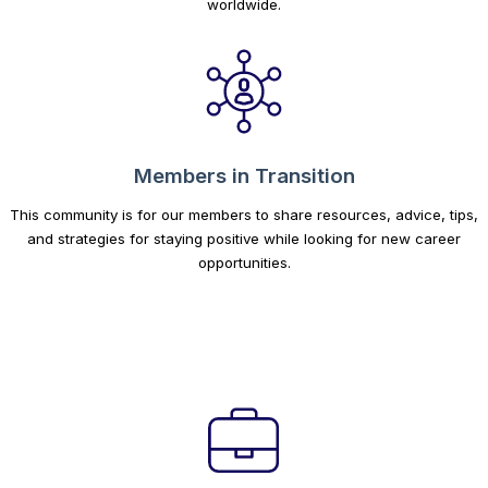
worldwide.
Members in Transition
This community is for our members to share resources, advice, tips,
and strategies for staying positive while looking for new career
opportunities.