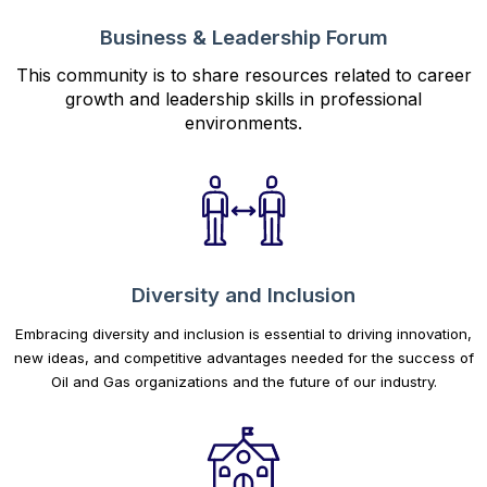
Business & Leadership Forum
This community is to share resources related to career
growth and leadership skills in professional
environments.
Diversity and Inclusion
Embracing diversity and inclusion is essential to driving innovation,
new ideas, and competitive advantages needed for the success of
Oil and Gas organizations and the future of our industry.