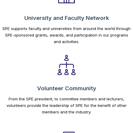
University and Faculty Network
SPE supports faculty and universities from around the world through
SPE-sponsored grants, awards, and participation in our programs
and activities.
Volunteer Community
From the SPE president, to committee members and lecturers,
volunteers provide the leadership of SPE for the benefit of other
members and the industry.