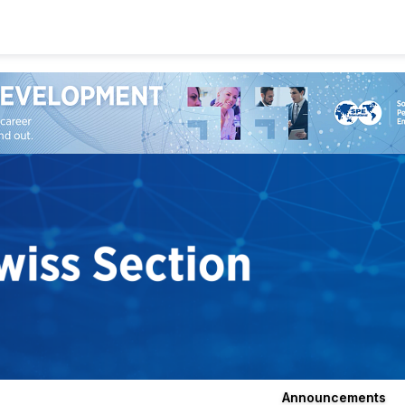
Announcements