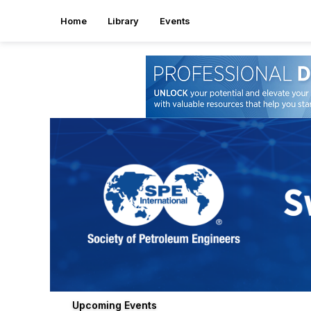
Home
Library
Events
Upcoming Events