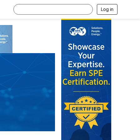
Log in