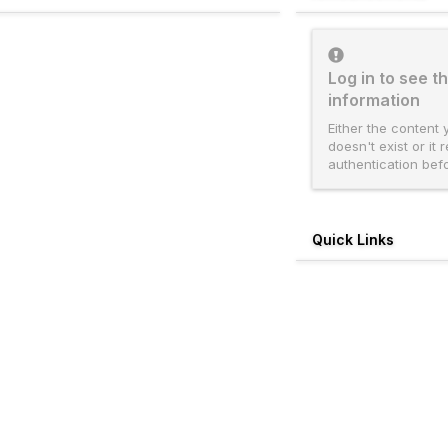
Log in to see th
information
Either the content 
doesn't exist or it 
authentication bef
Quick Links