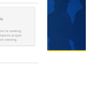
is
you're seeking
requires proper
ore viewing.