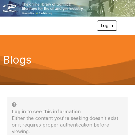
Log in
T
o
g
g
l
e
Blogs
n
a
v
i
g
a
t
i
o
n
Log in to see this information
Either the content you're seeking doesn't exist
or it requires proper authentication before
viewing.