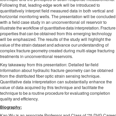
Following that, leading-edge work will be introduced to
quantitatively interpret
field measured data in
both vertical and
horizontal
monitoring wells.
The presentation will be concluded
with a field case study in an unconventional oil reservoir to
illustrate
the
workflow
of
quantitative
data
interpretation.
Fracture
properties
that
can
be
obtained from this emerging technology
will be emphasized. The results of the study will highlight the
value
of
the
strain
dataset
and
advance
our
understanding
of
complex
fracture
geometry
created during multi-stage fracturing
treatments in unconventional reservoirs.
Key takeaway from this presentation: Detailed far-field
information about hydraulic fracture geometry
can
be
obtained
from
the
distributed
fiber
optic
strain
sensing
technique.
Quantitative data interpretation can substantially enhance the
value of data acquired by this technique and facilitate
the
technique
to
be
a
routine
procedure
for
evaluating
completion
quality
and
efficiency.
Biography:
Kan Wu is an associate Professor and Class of '75 DVG Career