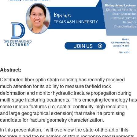
Abstract:
Distributed fiber optic strain sensing has recently received
much attention for its ability to measure
far-field
rock
deformation
and
monitor
hydraulic
fracture
propagation
during
multi-stage fracturing treatments. This emerging technology has
some unique features (i.e. spatial continuity,
high
resolution,
and
large
geographical
extension)
that
make
it
a
promising
candidate for fracture geometry characterization.
In this presentation, I will overview the state-of-the-art of this
technique and the principles of strain response measurements.