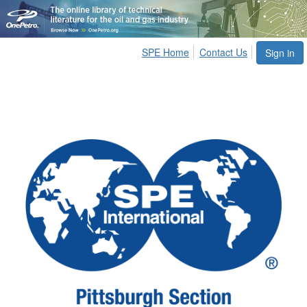
SPE Home
Contact Us
Sign in