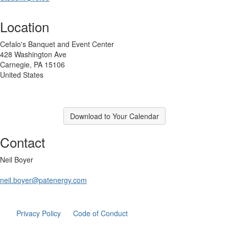
Location
Cefalo's Banquet and Event Center
428 Washington Ave
Carnegie, PA 15106
United States
Download to Your Calendar
Contact
Neil Boyer
neil.boyer@patenergy.com
Privacy Policy
Code of Conduct