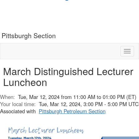
Pittsburgh Section
Toggl
naviga
March Distinguished Lecturer
Luncheon
When:
Tue, Mar 12, 2024 from 11:00 AM to 01:00 PM (ET)
Your local time:
Tue, Mar 12, 2024, 3:00 PM - 5:00 PM UTC
Associated with
Pittsburgh Petroleum Section