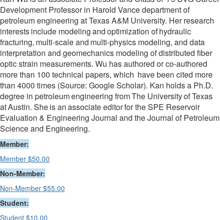
Development Professor in Harold Vance department of
petroleum engineering at Texas A&M University. Her research
interests
include
modeling
and
optimization
of
hydraulic
fracturing,
multi-scale
and
multi-physics modeling, and data
interpretation and geomechanics modeling of distributed fiber
optic strain measurements. Wu has authored or co-authored
more than 100 technical papers, which
have been cited more
than 4000 times (Source: Google Scholar). Kan holds a Ph.D.
degree in petroleum
engineering
from
The
University
of
Texas
at
Austin.
She
is
an
associate
editor
for the SPE Reservoir
Evaluation & Engineering Journal and the Journal of Petroleum
Science and
Engineering.
Member:
Member $50.00
Non-Member:
Non-Member $55.00
Student:
Student $10.00