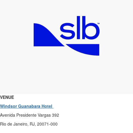
VENUE
Windsor Guanabara Hotel
Avenida Presidente Vargas 392
Rio de Janeiro, RJ, 20071-000