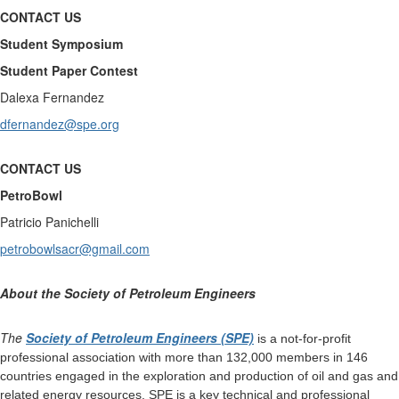
CONTACT US
Student Symposium
Student Paper Contest
Dalexa Fernandez
dfernandez@spe.org
CONTACT US
PetroBowl
Patricio Panichelli
petrobowlsacr@gmail.com
About the Society of Petroleum Engineers
The
Society of Petroleum Engineers (SPE)
is a not-for-profit
professional association with more than 132,000 members in 146
countries engaged in the exploration and production of oil and gas and
related energy resources. SPE is a key technical and professional