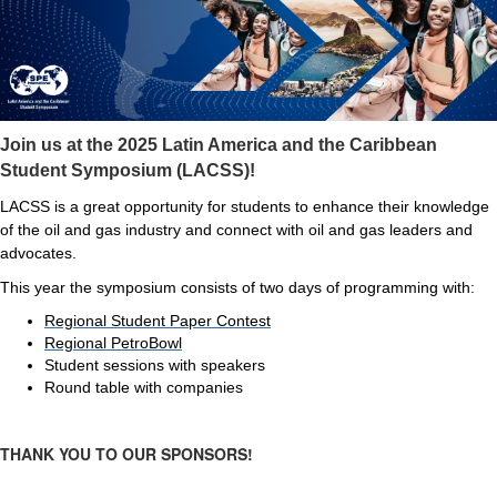
Join us at the 2025 Latin America and the Caribbean
Student Symposium (LACSS)!
LACSS is a great opportunity for students to enhance their knowledge
of the oil and gas industry and connect with oil and gas leaders and
advocates.
This year the symposium consists of two days of programming with:
Regional Student Paper Contest
Regional PetroBowl
Student sessions with speakers
Round table with companies
THANK YOU TO OUR SPONSORS!