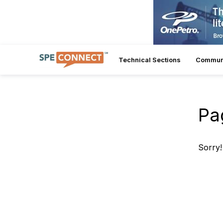
Technical Sections
Commun
Pa
Sorry!