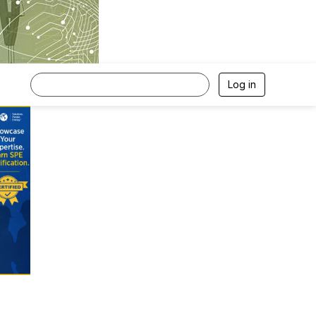
Log in