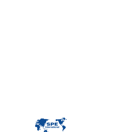
Con
Custome