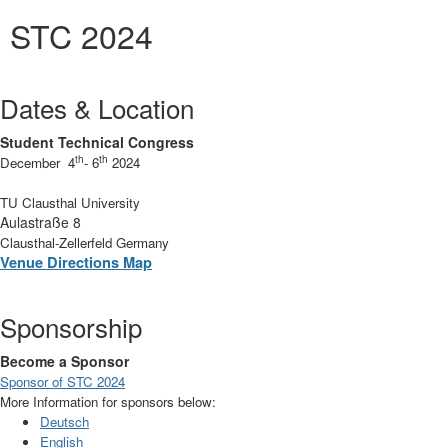
STC 2024
Dates & Location
Student Technical Congress
th
th
December 4
- 6
2024
TU Clausthal University
Aulastraße 8
Clausthal-Zellerfeld Germany
Venue Directions Map
Sponsorship
Become a Sponsor
Sponsor of STC 2024
More Information for sponsors below:
Deutsch
English