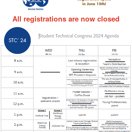
All registrations are now closed