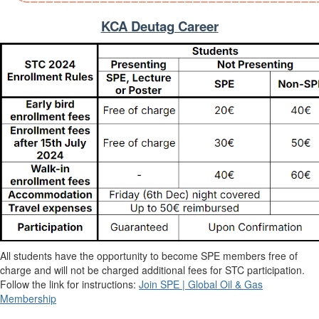
KCA Deutag Career
All students have the opportunity to become SPE members free of
charge and will not be charged additional fees for STC participation.
Follow the link for instructions:
Join SPE | Global Oil & Gas
Membership