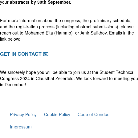
your
abstracts by 30th September.
For more information about the congress, the preliminary schedule,
and the registration process (including abstract submissions), please
reach out to Mohamed Eita (Hammo) or Amir Salikhov. Emails in the
link below:
GET IN CONTACT ✉️
We sincerely hope you will be able to join us at the Student Technical
Congress 2024 in Clausthal-Zellerfeld. We look forward to meeting you
in December!
Privacy Policy
Cookie Policy
Code of Conduct
Impressum