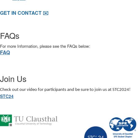
GET IN CONTACT ✉️
FAQs
For more Information, please see the FAQs below:
FAQ
Join Us
Check out our video for participants and be sure to join us at STC2024!
STC24