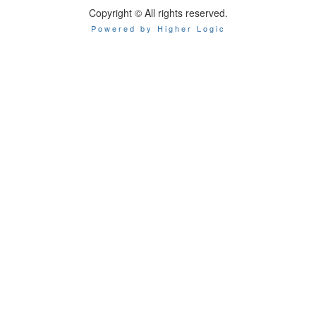
Copyright © All rights reserved.
Powered by Higher Logic