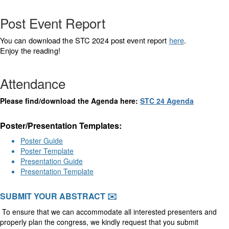
Post Event Report
can download the STC 2024 post event report
here
.
You
Enjoy the reading!
Attendance
Please find/download the Agenda here:
STC 24 Agenda
Poster/Presentation Templates:
Poster Guide
Poster Template
Presentation Guide
Presentation Template
SUBMIT YOUR ABSTRACT ✉️
To ensure that we can accommodate all interested presenters and
properly plan the congress, we kindly request that you submit