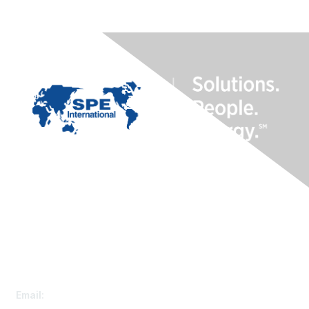
Contact Us
Customer Service
Email:
speconnect@spe.org