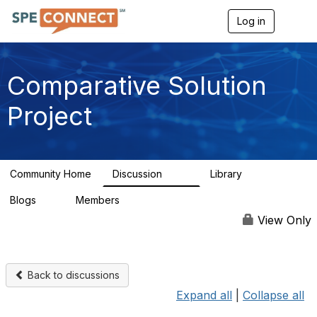
Log in
T
o
g
g
l
Comparative Solution
e
n
Project
a
v
i
g
a
Community Home
Discussion
Library
t
132
7
i
Blogs
Members
o
0
131
n
View Only
Back to discussions
Expand all
|
Collapse all