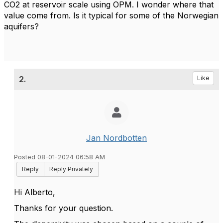
CO2 at reservoir scale using OPM. I wonder where that
value come from. Is it typical for some of the Norwegian
aquifers?
2.
Like
Jan Nordbotten
Posted 08-01-2024 06:58 AM
Reply
Reply Privately
Hi Alberto,
Thanks for your question.