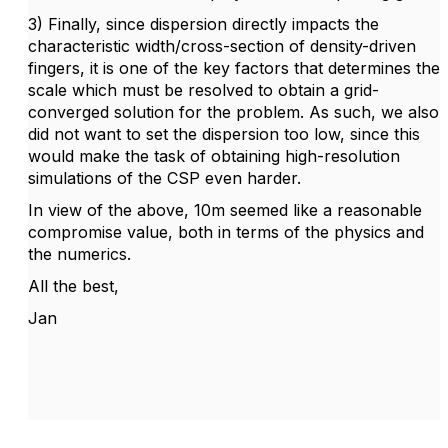
3) Finally, since dispersion directly impacts the
characteristic width/cross-section of density-driven
fingers, it is one of the key factors that determines the
scale which must be resolved to obtain a grid-
converged solution for the problem. As such, we also
did not want to set the dispersion too low, since this
would make the task of obtaining high-resolution
simulations of the CSP even harder.
In view of the above, 10m seemed like a reasonable
compromise value, both in terms of the physics and
the numerics.
All the best,
Jan