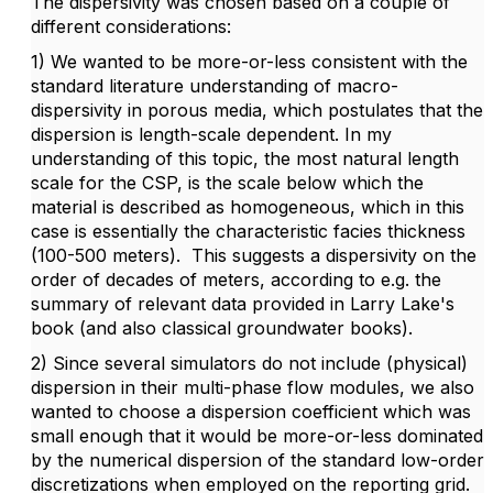
The dispersivity was chosen based on a couple of
different considerations:
1) We wanted to be more-or-less consistent with the
standard literature understanding of macro-
dispersivity in porous media, which postulates that the
dispersion is length-scale dependent. In my
understanding of this topic, the most natural length
scale for the CSP, is the scale below which the
material is described as homogeneous, which in this
case is essentially the characteristic facies thickness
(100-500 meters). This suggests a dispersivity on the
order of decades of meters, according to e.g. the
summary of relevant data provided in Larry Lake's
book (and also classical groundwater books).
2) Since several simulators do not include (physical)
dispersion in their multi-phase flow modules, we also
wanted to choose a dispersion coefficient which was
small enough that it would be more-or-less dominated
by the numerical dispersion of the standard low-order
discretizations when employed on the reporting grid.