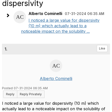
dispersivity
Alberto Cominelli
07-31-2024 06:35 AM
I noticed a large value for dispersivity
(10 m) which actually lead to a
noticeable impact on the solubility ...
1.
Like
Alberto Cominelli
Posted 07-31-2024 06:35 AM
Reply
Reply Privately
I noticed a large value for dispersivity (10 m) which
actually lead to a noticeable impact on the solubility of