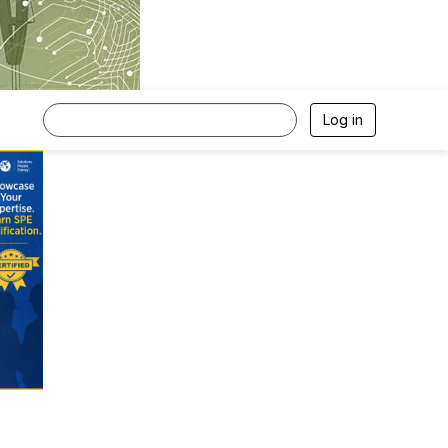
Log in