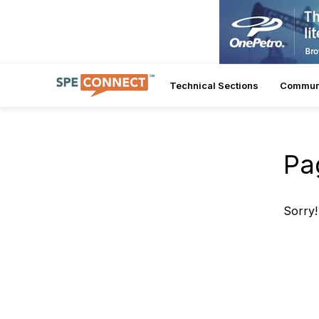
Technical Sections
Commun
Pa
Sorry!