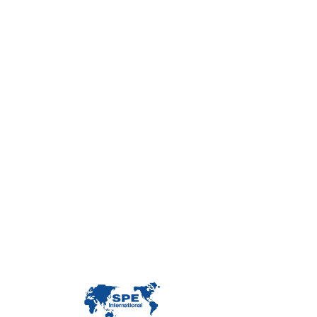
Con
Custome