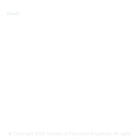
Customer Service
Email:
speconnect@spe.org
Membership
Renew Your Membership
Member Benefits
Events Calendar
Privacy & Terms
Privacy Policy
SPE Connect Guidelines
© Copyright 2026 Society of Petroleum Engineers. All rights