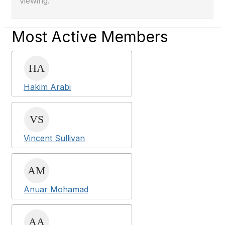
viewing.
Most Active Members
Hakim Arabi
Vincent Sullivan
Anuar Mohamad