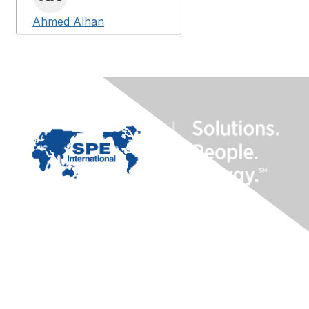
Ahmed Alhan
Contact Us