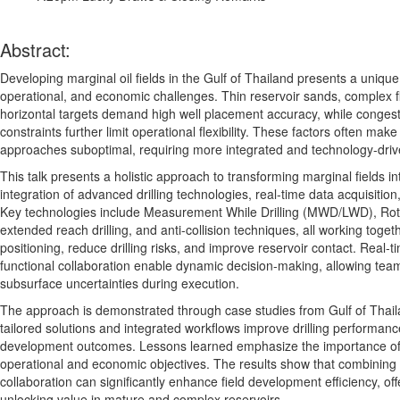
Abstract:
Developing marginal oil fields in the Gulf of Thailand presents a unique
operational, and economic challenges. Thin reservoir sands, complex f
horizontal targets demand high well placement accuracy, while congeste
constraints further limit operational flexibility. These factors often m
approaches suboptimal, requiring more integrated and technology-driv
This talk presents a holistic approach to transforming marginal fields i
integration of advanced drilling technologies, real-time data acquisition
Key technologies include Measurement While Drilling (MWD/LWD), Rot
extended reach drilling, and anti-collision techniques, all working toge
positioning, reduce drilling risks, and improve reservoir contact. Real-
functional collaboration enable dynamic decision-making, allowing team
subsurface uncertainties during execution.
The approach is demonstrated through case studies from Gulf of Thail
tailored solutions and integrated workflows improve drilling performance
development outcomes. Lessons learned emphasize the importance of 
operational and economic objectives. The results show that combining 
collaboration can significantly enhance field development efficiency, of
unlocking value in mature and complex reservoirs
.