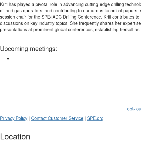
Kriti has played a pivotal role in advancing cutting-edge drilling techno
oil and gas operators, and contributing to numerous technical paper
session chair for the
SPE
/IADC Drilling Conference, Kriti contributes t
discussions on key industry topics. She frequently shares her expertis
presentations at prominent global conferences, establishing herself as a
Upcoming meetings:
Society of Petroleum Engineers -
Thailand
Section
SPE
members receive periodic emails on events and programs related t
belong.
If you no longer wish to receive emails from this section, please
opt- ou
Privacy Policy
|
Contact Customer Service
|
SPE
.org
Location