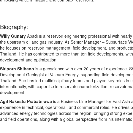
Biography:
Willy Gunary
Abadi is a reservoir engineering professional with nearl
the upstream oil and gas industry. As Senior Manager – Subsurface W
he focuses on reservoir management, field development, and production
Thailand. He has contributed to more than ten field developments, with 
development and optimization.
Siriporn Shibano
is a geoscience with over 20 years of experience. S
Development Geologist at Valeura Energy, supporting field developmen
Thailand. She has led multidisciplinary teams and played key roles in 
internationally, with expertise in reservoir characterization, reservoir 
development.
Agil Rakestu Prababirawa
is a Business Line Manager for East Asia 
experience in technical, operational, and commercial roles. He drives 
advanced energy technologies across the region, bringing strong expert
and field operations, along with a global perspective from his internatio