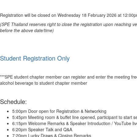
Registration will be closed on Wednesday 18 February 2026 at 12:00
(
SPE Thailand
reserves right to close the registration upon reaching 
before the above date/time)
Student Registration Only
***
SPE
student chapter member can register and enter the meeting fre
alcohol beverage to student chapter member
Schedule:
5:00pm Door open for Registration & Networking
5:45pm Meeting room & buffet line opened, participant to start s
6:15pm Welcome Remarks & Speaker Introduction / YouTube live
6:20pm Speaker Talk and Q&A
7:20pm Lucky Draws & Closing Remarks