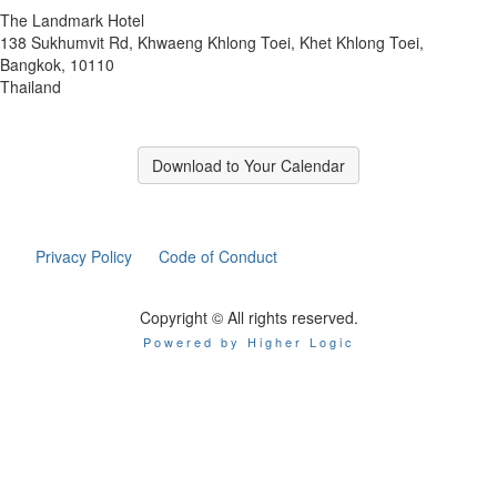
The Landmark Hotel
138 Sukhumvit Rd, Khwaeng Khlong Toei, Khet Khlong Toei,
Bangkok, 10110
Thailand
Download to Your Calendar
Privacy Policy
Code of Conduct
Copyright © All rights reserved.
Powered by Higher Logic