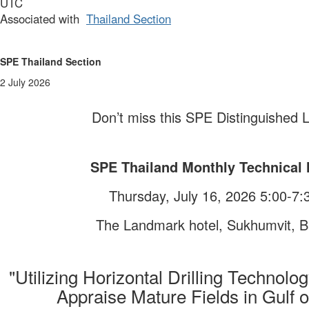
UTC
Associated with
Thailand Section
Having trouble viewing this email?
Click here
to view in browser.
SPE Thailand
Section
2 July 2026
Don’t miss this
SPE
Distinguished L
SPE Thailand
Monthly Technical 
Thursday, July 16, 2026 5:00-7
The Landmark hotel, Sukhumvit, 
"
Utilizing Horizontal Drilling Technolo
Appraise Mature Fields in Gulf o