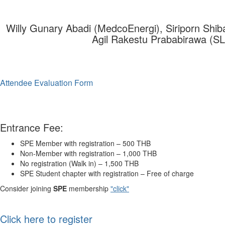
Willy Gunary Abadi (MedcoEnergi), Siriporn Shib
Agil Rakestu Prababirawa (S
Attendee Evaluation Form
Entrance Fee:
SPE
Member with registration – 500 THB
Non-Member with registration – 1,000 THB
No registration (Walk in) – 1,500 THB
SPE
Student chapter with registration – Free of charge
Consider joining
SPE
membership
"click"
Click here to register