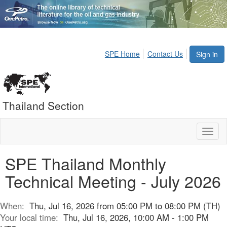
SPE Home
Contact Us
Sign in
Thailand Section
Toggl
naviga
SPE Thailand Monthly
Technical Meeting - July 2026
When:
Thu, Jul 16, 2026 from 05:00 PM to 08:00 PM (TH)
Your local time:
Thu, Jul 16, 2026, 10:00 AM - 1:00 PM