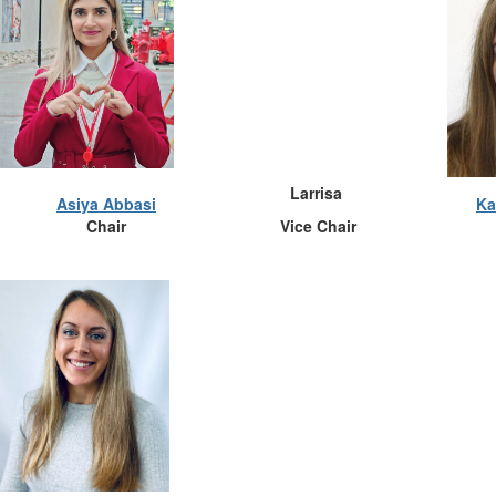
Larrisa
Asiya Abbasi
Ka
Chair
Vice Chair