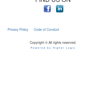
Privacy Policy
Code of Conduct
Copyright © All rights reserved.
Powered by Higher Logic