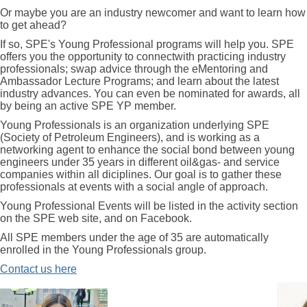
Or maybe you are an industry newcomer and want to learn how
to get ahead?
If so, SPE's Young Professional programs will help you. SPE
offers you the opportunity to connectwith practicing industry
professionals; swap advice through the eMentoring and
Ambassador Lecture Programs; and learn about the latest
industry advances. You can even be nominated for awards, all
by being an active SPE YP member.
Young Professionals is an organization underlying SPE
(Society of Petroleum Engineers), and is working as a
networking agent to enhance the social bond between young
engineers under 35 years in different oil&gas- and service
companies within all diciplines. Our goal is to gather these
professionals at events with a social angle of approach.
Young Professional Events will be listed in the activity section
on the SPE web site, and on Facebook.
All SPE members under the age of 35 are automatically
enrolled in the Young Professionals group.
Contact us here