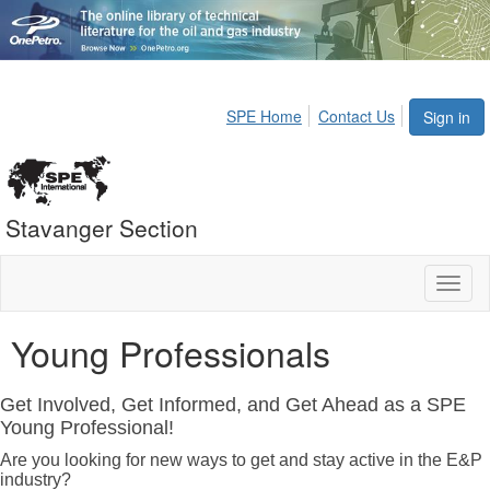
SPE Home
Contact Us
Sign in
Stavanger Section
Toggl
naviga
Young Professionals
Get Involved, Get Informed, and Get Ahead as a SPE
Young Professional!
Are you looking for new ways to get and stay active in the E&P
industry?