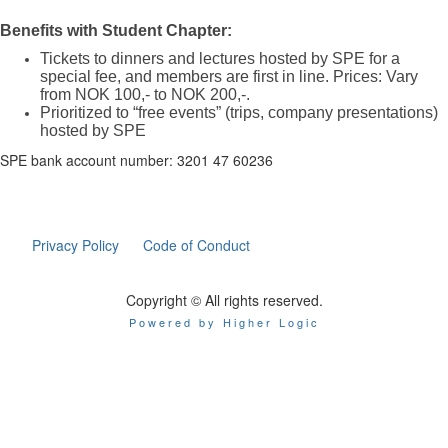
Benefits with Student Chapter:
Tickets to dinners and lectures hosted by SPE for a
special fee, and members are first in line. Prices: Vary
from NOK 100,- to NOK 200,-.
Prioritized to “free events” (trips, company presentations)
hosted by SPE
SPE bank account number: 3201 47 60236
Privacy Policy
Code of Conduct
Copyright © All rights reserved.
Powered by Higher Logic