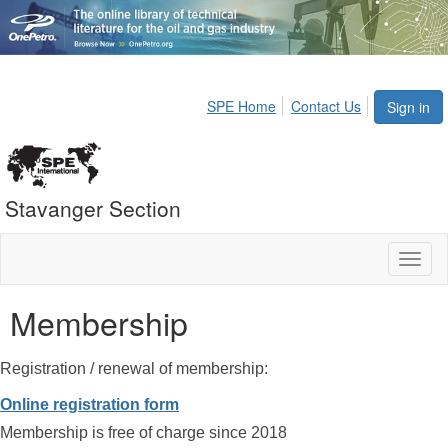
SPE Home
Contact Us
Sign in
Stavanger Section
Toggl
naviga
Membership
Registration / renewal of membership:
Online registration form
Membership is free of charge since 2018