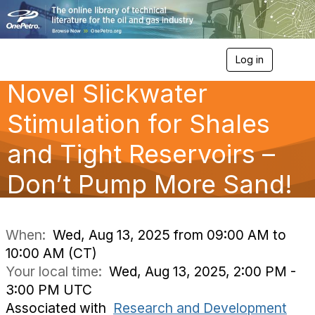
Log in
T
o
Novel Slickwater
g
g
l
Stimulation for Shales
e
n
and Tight Reservoirs –
a
v
Don’t Pump More Sand!
i
g
a
t
i
When:
Wed, Aug 13, 2025 from 09:00 AM to
o
10:00 AM (CT)
n
Your local time:
Wed, Aug 13, 2025, 2:00 PM -
3:00 PM UTC
Associated with
Research and Development