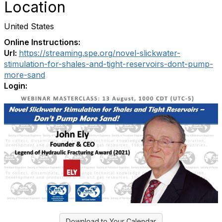
Location
United States
Online Instructions:
Url:
https://streaming.spe.org/novel-slickwater-
stimulation-for-shales-and-tight-reservoirs-dont-pump-
more-sand
Login:
Download to Your Calendar