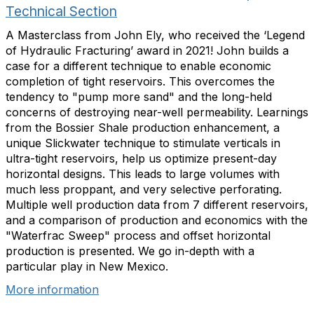
Technical Section
A Masterclass from John Ely, who received the ‘Legend
of Hydraulic Fracturing’ award in 2021! John builds a
case for a different technique to enable economic
completion of tight reservoirs. This overcomes the
tendency to "pump more sand" and the long-held
concerns of destroying near-well permeability. Learnings
from the Bossier Shale production enhancement, a
unique Slickwater technique to stimulate verticals in
ultra-tight reservoirs, help us optimize present-day
horizontal designs. This leads to large volumes with
much less proppant, and very selective perforating.
Multiple well production data from 7 different reservoirs,
and a comparison of production and economics with the
"Waterfrac Sweep" process and offset horizontal
production is presented. We go in-depth with a
particular play in New Mexico.
More information