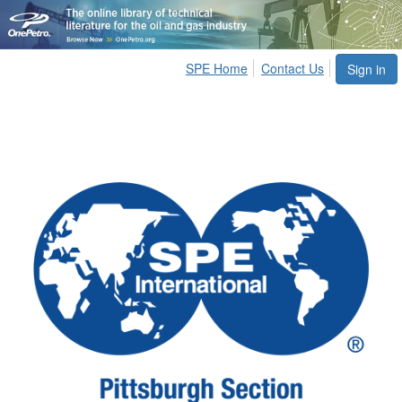
SPE Home
Contact Us
Sign in