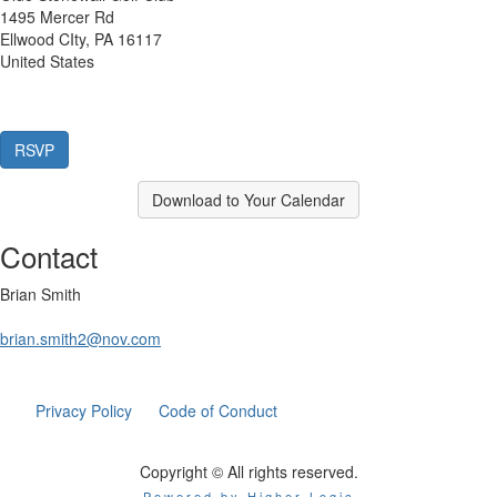
1495 Mercer Rd
Ellwood CIty, PA 16117
United States
Download to Your Calendar
Contact
Brian Smith
brian.smith2@nov.com
Privacy Policy
Code of Conduct
Copyright © All rights reserved.
Powered by Higher Logic