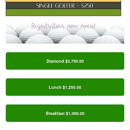
Diamond $3,750.00
Lunch $1,250.00
Breakfast $1,000.00