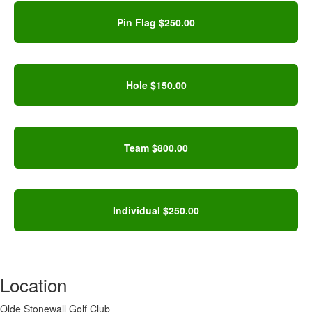
Pin Flag $250.00
Hole $150.00
Team $800.00
Individual $250.00
Location
Olde Stonewall Golf Club