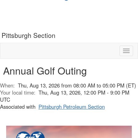
Pittsburgh Section
Toggl
naviga
Annual Golf Outing
When:
Thu, Aug 13, 2026 from 08:00 AM to 05:00 PM (ET)
Your local time:
Thu, Aug 13, 2026, 12:00 PM - 9:00 PM
UTC
Associated with
Pittsburgh Petroleum Section