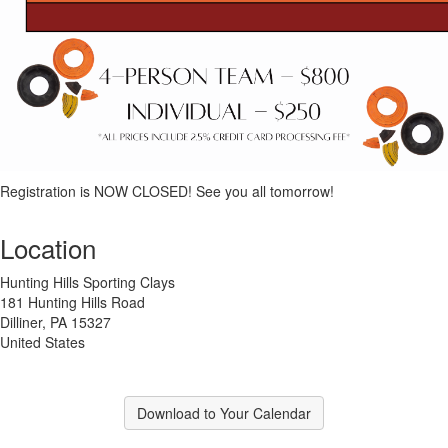
Registration is NOW CLOSED! See you all tomorrow!
Location
Hunting Hills Sporting Clays
181 Hunting Hills Road
Dilliner, PA 15327
United States
Download to Your Calendar