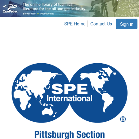
SPE Home
Contact Us
Sign in