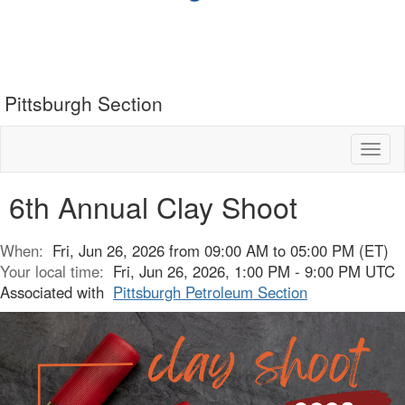
Pittsburgh Section
Toggl
naviga
6th Annual Clay Shoot
When:
Fri, Jun 26, 2026 from 09:00 AM to 05:00 PM (ET)
Your local time:
Fri, Jun 26, 2026, 1:00 PM - 9:00 PM UTC
Associated with
Pittsburgh Petroleum Section