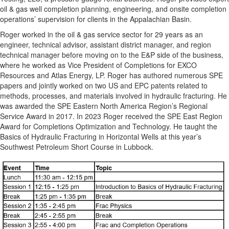
oil & gas well completion planning, engineering, and onsite completion
operations’ supervision for clients in the Appalachian Basin.
Roger worked in the oil & gas service sector for 29 years as an
engineer, technical advisor, assistant district manager, and region
technical manager before moving on to the E&P side of the business,
where he worked as Vice President of Completions for EXCO
Resources and Atlas Energy, LP. Roger has authored numerous SPE
papers and jointly worked on two US and EPC patents related to
methods, processes, and materials involved in hydraulic fracturing. He
was awarded the SPE Eastern North America Region’s Regional
Service Award in 2017. In 2023 Roger received the SPE East Region
Award for Completions Optimization and Technology. He taught the
Basics of Hydraulic Fracturing in Horizontal Wells at this year’s
Southwest Petroleum Short Course in Lubbock.