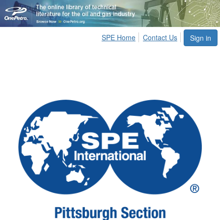
SPE Home
Contact Us
Sign in