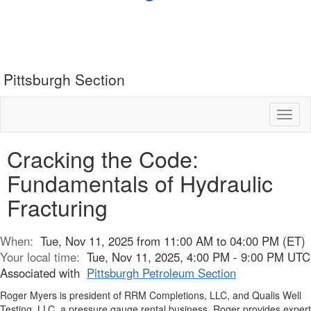
Pittsburgh Section
Toggl
naviga
Cracking the Code:
Fundamentals of Hydraulic
Fracturing
When:
Tue, Nov 11, 2025 from 11:00 AM to 04:00 PM (ET)
Your local time:
Tue, Nov 11, 2025, 4:00 PM - 9:00 PM UTC
Associated with
Pittsburgh Petroleum Section
Roger Myers is president of RRM Completions, LLC, and Qualis Well
Testing, LLC, a pressure gauge rental business. Roger provides expert