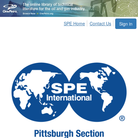
SPE Home
Contact Us
Sign in