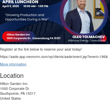
Register at the link below to reserve your seat today!
https://aade.app.neoncrm.com/np/clients/aade/event.jsp?event=196&
More information
Location
Hilton Garden Inn
1000 Corporate Dr
Southpointe, PA 15317
United States