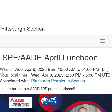
Pittsburgh Section
Toggl
naviga
SPE/AADE April Luncheon
When:
Wed, Apr 9, 2025 from 10:00 AM to 01:00 PM (ET)
Your local time:
Wed, Apr 9, 2025, 2:00 PM - 5:00 PM UTC
Associated with
Pittsburgh Petroleum Section
Join us for the first AADE/SPE joined luncheon!!