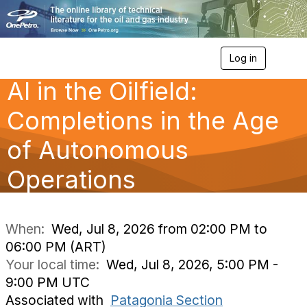
Log in
T
o
AI in the Oilfield:
g
g
l
Completions in the Age
e
n
of Autonomous
a
v
Operations
i
g
a
t
i
When:
Wed, Jul 8, 2026 from 02:00 PM to
o
06:00 PM (ART)
n
Your local time:
Wed, Jul 8, 2026, 5:00 PM -
9:00 PM UTC
Associated with
Patagonia Section