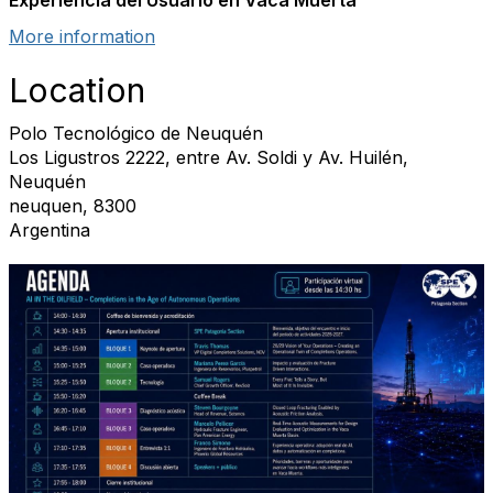
Experiencia del Usuario en Vaca Muerta
More information
Location
Polo Tecnológico de Neuquén
Los Ligustros 2222, entre Av. Soldi y Av. Huilén,
Neuquén
neuquen, 8300
Argentina