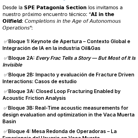
Desde la 𝗦𝗣𝗘 𝗣𝗮𝘁𝗮𝗴𝗼𝗻𝗶𝗮 𝗦𝗲𝗰𝘁𝗶𝗼𝗻 los invitamos a
nuestro próximo encuentro técnico: “𝗔𝗜 𝗶𝗻 𝘁𝗵𝗲
𝗢𝗶𝗹𝗳𝗶𝗲𝗹𝗱: 𝘊𝘰𝘮𝘱𝘭𝘦𝘵𝘪𝘰𝘯𝘴 𝘪𝘯 𝘵𝘩𝘦 𝘈𝘨𝘦 𝘰𝘧 𝘈𝘶𝘵𝘰𝘯𝘰𝘮𝘰𝘶𝘴
𝘖𝘱𝘦𝘳𝘢𝘵𝘪𝘰𝘯𝘴”:
✅
Bloque 1: Keynote de Apertura – Contexto Global e
Integración de IA en la industria Oil&Gas
✅
Bloque 2A:
Every Frac Tells a Story — But Most of It Is
Invisible
✅
Bloque 2B: Impacto y evaluación de Fracture Driven
Interactions: Casos de estudio
✅
Bloque 3A: Closed Loop Fracturing Enabled by
Acoustic Friction Analysis
✅Bloque 3B: Real-Time acoustic measurements for
design evaluation and optimization in the Vaca Muerta
Basin
✅Bloque 4: Mesa Redonda de Operadoras – La