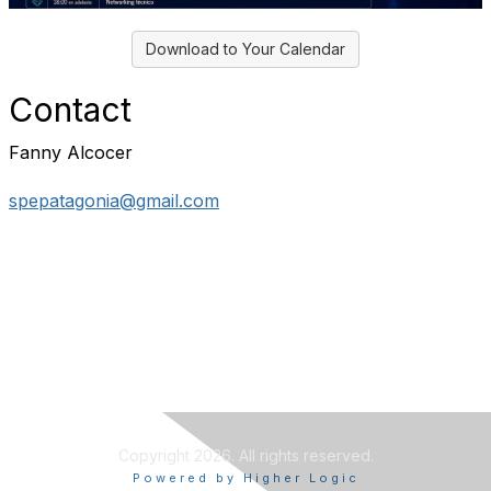
Download to Your Calendar
Contact
Fanny Alcocer
spepatagonia@gmail.com
Copyright 2026. All rights reserved.
Powered by Higher Logic