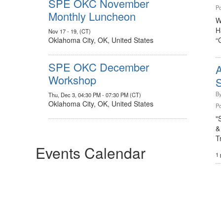
SPE OKC November
Po
Monthly Luncheon
W
H
Nov 17 - 19, (CT)
Oklahoma City, OK, United States
“
SPE OKC December
Workshop
S
B
Thu, Dec 3, 04:30 PM - 07:30 PM (CT)
Oklahoma City, OK, United States
Po
"
&
T
Events Calendar
1 