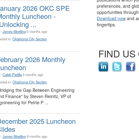
preferences, and glo
January 2026 OKC SPE
opportunities throug
onthly Luncheon -
Download now
and ac
Unlocking ...
fingertips.
y:
James Moelling
5 months ago
sted in:
Oklahoma City Section
FIND US
ebruary 2026 Monthly
Luncheon
y:
Caleb Padilla
5 months ago
sted in:
Oklahoma City Section
Bridging the Gap Between Engineering
nd Finance" by Steven Reinitz, VP of
gnineering for Petrie P ...
December 2025 Luncheon
lides
y:
James Moelling
8 months ago