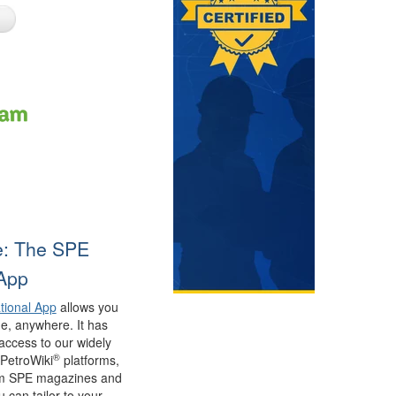
e: The SPE
 App
tional App
allows you
e, anywhere. It has
access to our widely
®
PetroWiki
platforms,
rom SPE magazines and
 can tailor to your