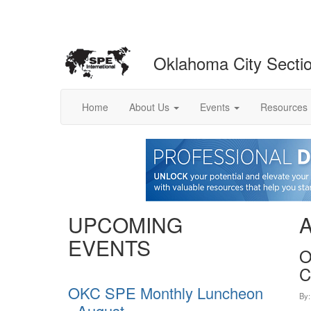
Oklahoma City Secti
Home
About Us
Events
Resources
UPCOMING
EVENTS
O
C
OKC SPE Monthly Luncheon
By
- August