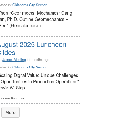
sted in:
Oklahoma City Section
hen "Geo" meets "Mechanics" Gang
an, Ph.D. Outline Geomechanics =
Geo” (Geosciences) + ...
August 2025 Luncheon
lides
y:
James Moelling
11 months ago
sted in:
Oklahoma City Section
Scaling Digital Value: Unique Challenges
 Opportunities in Production Operations"
ravis W. Step ...
person likes this.
More