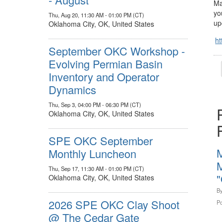
Ma
yo
Thu, Aug 20, 11:30 AM - 01:00 PM (CT)
up
Oklahoma City, OK, United States
ht
September OKC Workshop -
Evolving Permian Basin
Inventory and Operator
Dynamics
Thu, Sep 3, 04:00 PM - 06:30 PM (CT)
Oklahoma City, OK, United States
SPE OKC September
Monthly Luncheon
M
Thu, Sep 17, 11:30 AM - 01:00 PM (CT)
"
Oklahoma City, OK, United States
B
2026 SPE OKC Clay Shoot
Po
@ The Cedar Gate