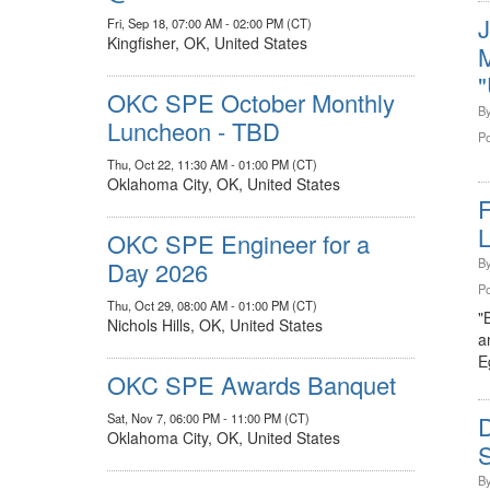
Fri, Sep 18, 07:00 AM - 02:00 PM (CT)
Kingfisher, OK, United States
M
"
OKC SPE October Monthly
B
Luncheon - TBD
Po
Thu, Oct 22, 11:30 AM - 01:00 PM (CT)
Oklahoma City, OK, United States
F
OKC SPE Engineer for a
B
Day 2026
Po
Thu, Oct 29, 08:00 AM - 01:00 PM (CT)
"
Nichols Hills, OK, United States
a
E
OKC SPE Awards Banquet
Sat, Nov 7, 06:00 PM - 11:00 PM (CT)
Oklahoma City, OK, United States
S
B