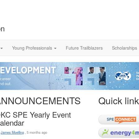
on
Young Professionals
Future Trailblazers
Scholarships
ANNOUNCEMENTS
Quick lin
KC SPE Yearly Event
alendar
:
James Moelling
,
5 months ago