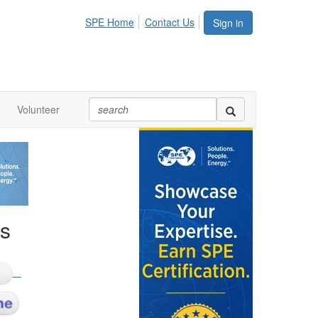
SPE Home
Contact Us
Sign in
Volunteer
ks