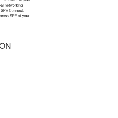
bal networking
h SPE Connect.
cess SPE at your
 ON