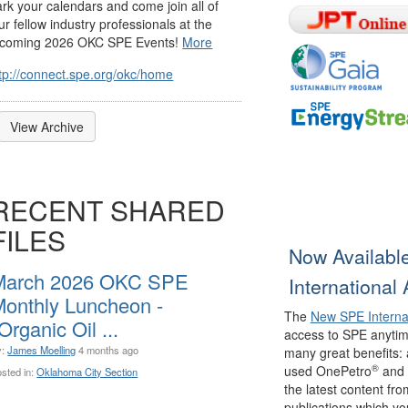
rk your calendars and come join all of
ur fellow industry professionals at the
coming 2026 OKC SPE Events!
More
tp://connect.spe.org/okc/home
View Archive
RECENT SHARED
FILES
Now Availabl
March 2026 OKC SPE
International
onthly Luncheon -
The
New SPE Interna
Organic Oil ...
access to SPE anytim
y:
James Moelling
4 months ago
many great benefits: 
®
used OnePetro
and 
sted in:
Oklahoma City Section
the latest content f
publications which you