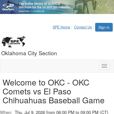
SPE Home
Contact Us
Sign in
Oklahoma City Section
Toggl
naviga
Welcome to OKC - OKC
Comets vs El Paso
Chihuahuas Baseball Game
When:
Thu, Jul 9, 2026 from 06:00 PM to 09:00 PM (CT)