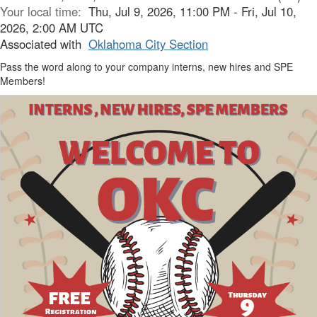
Your local time:
Thu, Jul 9, 2026, 11:00 PM - Fri, Jul 10,
2026, 2:00 AM UTC
Associated with
Oklahoma City Section
Pass the word along to your company interns, new hires and SPE
Members!