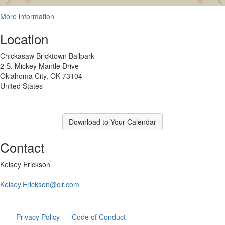
More information
Location
Chickasaw Bricktown Ballpark
2 S. Mickey Mantle Drive
Oklahoma City, OK 73104
United States
Download to Your Calendar
Contact
Kelsey Erickson
Kelsey.Erickson@clr.com
Privacy Policy
Code of Conduct