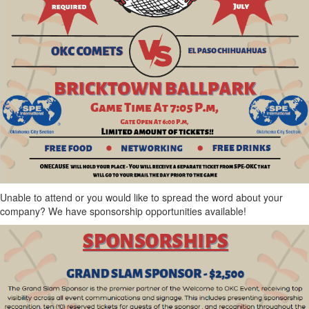
Unable to attend or you would like to spread the word about your
company? We have sponsorship opportunities available!