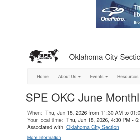
Oklahoma City Secti
Home
About Us
Events
Resources
SPE OKC June Monthly
When:
Thu, Jun 18, 2026 from 11:30 AM to 01:
Your local time:
Thu, Jun 18, 2026, 4:30 PM - 
Associated with
Oklahoma City Section
More information