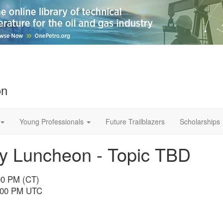
on
Young Professionals
Future Trailblazers
Scholarships
 Luncheon - Topic TBD
00 PM (CT)
6:00 PM UTC