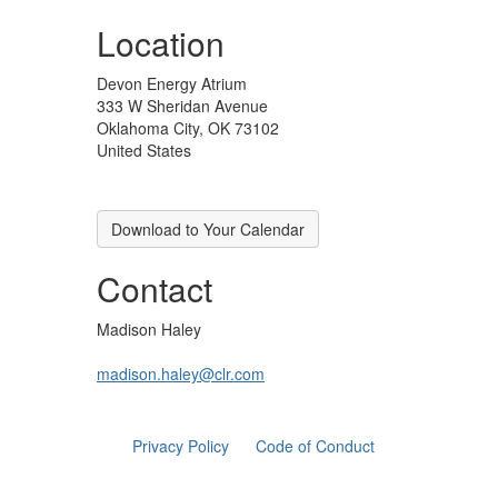
Location
Devon Energy Atrium
333 W Sheridan Avenue
Oklahoma City, OK 73102
United States
Download to Your Calendar
Contact
Madison Haley
madison.haley@clr.com
Privacy Policy
Code of Conduct