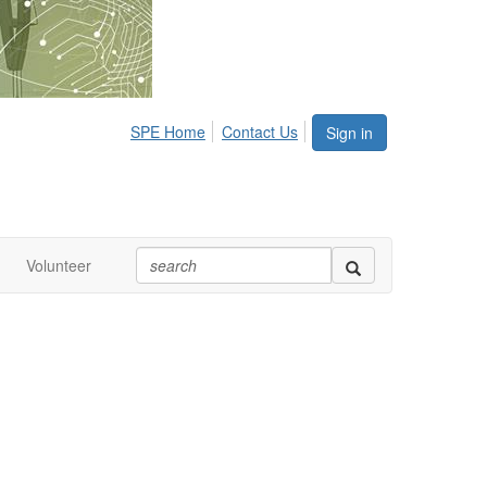
SPE Home
Contact Us
Sign in
Volunteer