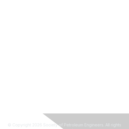
© Copyright 2026 Society of Petroleum Engineers. All rights