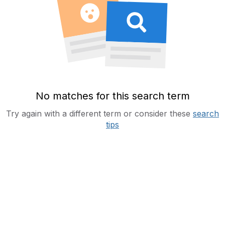
No matches for this search term
Try again with a different term or consider these
search
tips