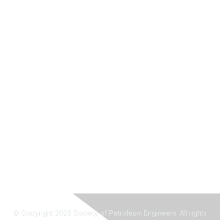
© Copyright 2026 Society of Petroleum Engineers. All rights