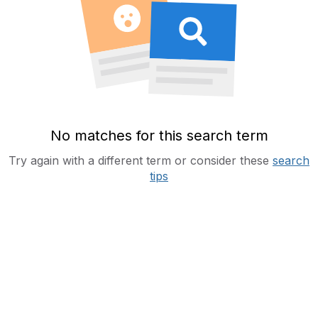
No matches for this search term
Try again with a different term or consider these
search
tips