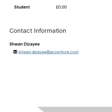
Student
£0.00
Contact Information
Shwan Dizayee
shwan.dizayee@accenture.com