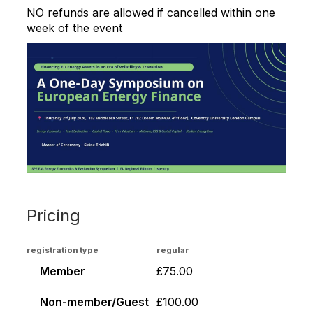
NO refunds are allowed if cancelled within one
week of the event
Pricing
registration type
regular
Member
£75.00
Non-member/Guest
£100.00