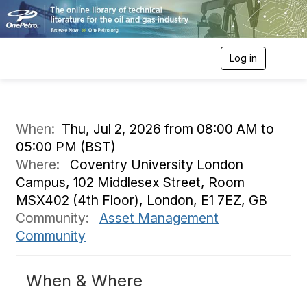
Log in
T
o
g
g
l
e
When:
Thu, Jul 2, 2026 from 08:00 AM to
n
05:00 PM (BST)
a
v
Where:
Coventry University London
i
Campus, 102 Middlesex Street, Room
g
a
MSX402 (4th Floor), London, E1 7EZ, GB
t
Community:
Asset Management
i
o
Community
n
When & Where