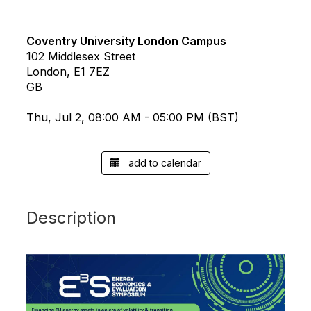
Coventry University London Campus
102 Middlesex Street
London, E1 7EZ
GB
Thu, Jul 2, 08:00 AM - 05:00 PM (BST)
add to calendar
Description