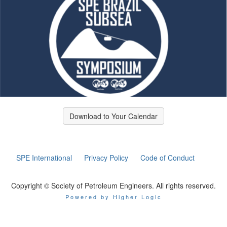
Download to Your Calendar
SPE International
Privacy Policy
Code of Conduct
Copyright © Society of Petroleum Engineers. All rights reserved.
Powered by Higher Logic