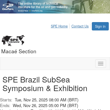
SPE Home
Contact Us
Sign in
Macaé Section
Toggl
naviga
SPE Brazil SubSea
Symposium & Exhibition
Starts:
Tue, Nov 25, 2025 08:00 AM (BRT)
Ends:
Wed, Nov 26, 2025 05:00 PM (BRT)