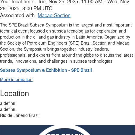
Your local time:
Tue, Nov 25, 2025, 11:00 AM - Wed, Nov
26, 2025, 8:00 PM UTC
Associated with
Macae Section
The SPE Brazil Subsea Symposium is the largest and most important
technical event focused on subsea tecnologias for exploration and
production in the oil and gas industry in Latin America. Organized by
the Society of Petroleum Engineers (SPE) Brazil Section and Macae
Section, the Symposium brings together industry leaders,
professionals, and experts from around the globe to discuss the latest
trends, innovations, and challenges in subsea technologies.
Subsea Symposium & Exhibition - SPE Brazil
More information
Location
a definir
a definir
Rio de Janeiro Brazil